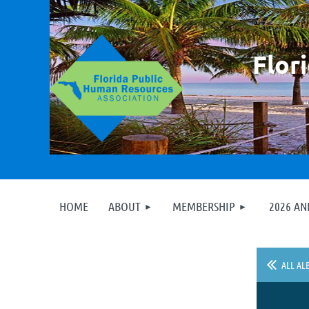
F
lor
HOME
ABOUT
MEMBERSHIP
2026 A
ALL AL