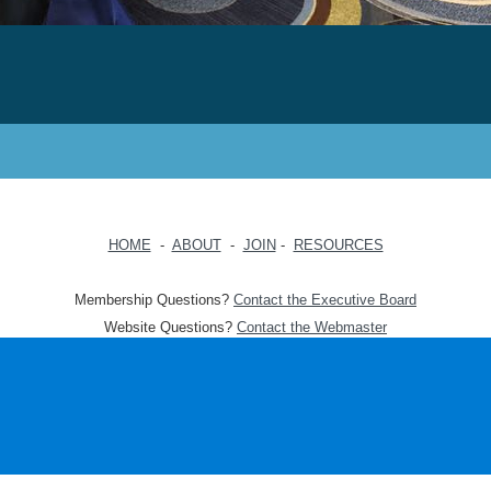
HOME
-
ABOUT
-
JOIN
-
RESOURCES
Membership Questions?
Contact the Executive Board
Website Questions?
Contact the Webmaster