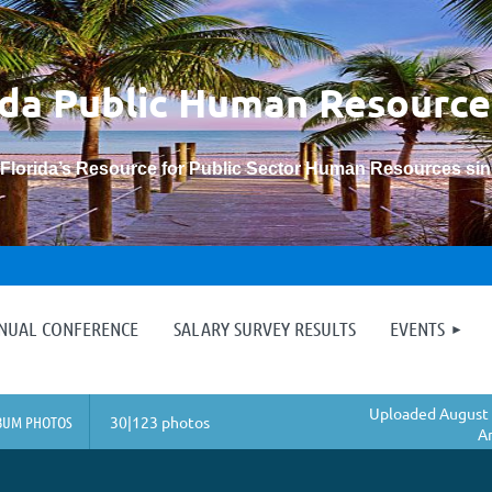
ida Public Human
Resource
“Florida’s Resource for Public Sector Human Resources si
≡
NNUAL CONFERENCE
SALARY SURVEY RESULTS
EVENTS
Uploaded August 
BUM PHOTOS
30|123 photos
A