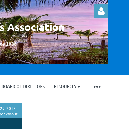
s Association
nce 1936
”
Log in
BOARD OF DIRECTORS
RESOURCES
29, 2018 |
nonymous