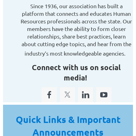
Since 1936, our association has built a
platform that connects and educates Human
Resources professionals across the state. Our
members have the ability to form closer
relationships, share best practices, learn
about cutting edge topics, and hear from the
industry’s most knowledgeable agencies.
Connect with us on social
media!
Quick Links & Important
Announcements