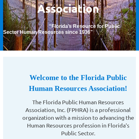
Association
“Florida’s Resource for Public
Sector Human Resources since 1936
”
Welcome to the Florida Public
Human Resources Association!
The Florida Public Human Resources
Association, Inc. (FPHRA) is a professional
organization with a mission to advancing the
Human Resources profession in Florida’s
Public Sector.