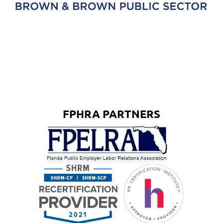
FPHRA PARTNERS