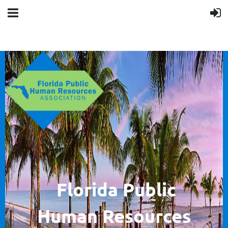
F
lorida Public
Human
Resources