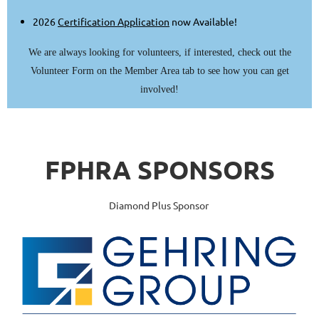
2026
Certification Application
now Available!
We are always looking for volunteers, if interested, check out the
Volunteer Form on the Member Area tab to see how you can get
involved!
FPHRA
SPONSORS
Diamond Plus Sponsor