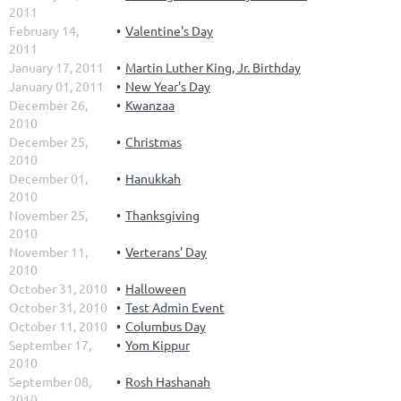
2011
February 14,
Valentine's Day
2011
January 17, 2011
Martin Luther King, Jr. Birthday
January 01, 2011
New Year's Day
December 26,
Kwanzaa
2010
December 25,
Christmas
2010
December 01,
Hanukkah
2010
November 25,
Thanksgiving
2010
November 11,
Verterans' Day
2010
October 31, 2010
Halloween
October 31, 2010
Test Admin Event
October 11, 2010
Columbus Day
September 17,
Yom Kippur
2010
September 08,
Rosh Hashanah
2010