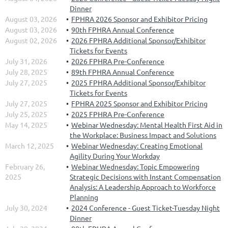
Dinner
August 03, 2026
FPHRA 2026 Sponsor and Exhibitor Pricing
August 03, 2026
90th FPHRA Annual Conference
August 02, 2026
2026 FPHRA Additional Sponsor/Exhibitor
Tickets for Events
July 31, 2026
2026 FPHRA Pre-Conference
July 28, 2025
89th FPHRA Annual Conference
July 27, 2025
2025 FPHRA Additional Sponsor/Exhibitor
Tickets for Events
July 27, 2025
FPHRA 2025 Sponsor and Exhibitor Pricing
July 25, 2025
2025 FPHRA Pre-Conference
May 14, 2025
Webinar Wednesday: Mental Health First Aid in
the Workplace: Business Impact and Solutions
March 12, 2025
Webinar Wednesday: Creating Emotional
Agility During Your Workday
February 26,
Webinar Wednesday: Topic Empowering
2025
Strategic Decisions with Instant Compensation
Analysis: A Leadership Approach to Workforce
Planning
July 30, 2024
2024 Conference - Guest Ticket-Tuesday Night
Dinner