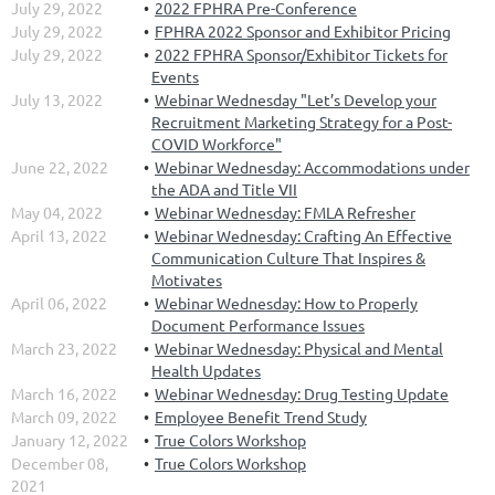
July 29, 2022
2022 FPHRA Pre-Conference
July 29, 2022
FPHRA 2022 Sponsor and Exhibitor Pricing
July 29, 2022
2022 FPHRA Sponsor/Exhibitor Tickets for
Events
July 13, 2022
Webinar Wednesday "Let’s Develop your
Recruitment Marketing Strategy for a Post-
COVID Workforce"
June 22, 2022
Webinar Wednesday: Accommodations under
the ADA and Title VII
May 04, 2022
Webinar Wednesday: FMLA Refresher
April 13, 2022
Webinar Wednesday: Crafting An Effective
Communication Culture That Inspires &
Motivates
April 06, 2022
Webinar Wednesday: How to Properly
Document Performance Issues
March 23, 2022
Webinar Wednesday: Physical and Mental
Health Updates
March 16, 2022
Webinar Wednesday: Drug Testing Update
March 09, 2022
Employee Benefit Trend Study
January 12, 2022
True Colors Workshop
December 08,
True Colors Workshop
2021