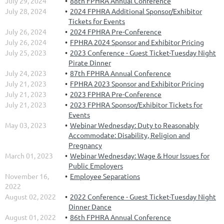
July 29, 2024
88th FPHRA Annual Conference
July 28, 2024
2024 FPHRA Additional Sponsor/Exhibitor
Tickets for Events
July 26, 2024
2024 FPHRA Pre-Conference
July 26, 2024
FPHRA 2024 Sponsor and Exhibitor Pricing
July 25, 2023
2023 Conference - Guest Ticket-Tuesday Night
Pirate Dinner
July 24, 2023
87th FPHRA Annual Conference
July 21, 2023
FPHRA 2023 Sponsor and Exhibitor Pricing
July 21, 2023
2023 FPHRA Pre-Conference
July 21, 2023
2023 FPHRA Sponsor/Exhibitor Tickets for
Events
May 03, 2023
Webinar Wednesday: Duty to Reasonably
Accommodate: Disability, Religion and
Pregnancy
March 01, 2023
Webinar Wednesday: Wage & Hour Issues for
Public Employers
November 16,
Employee Separations
2022
August 02, 2022
2022 Conference - Guest Ticket-Tuesday Night
Dinner Dance
August 01, 2022
86th FPHRA Annual Conference