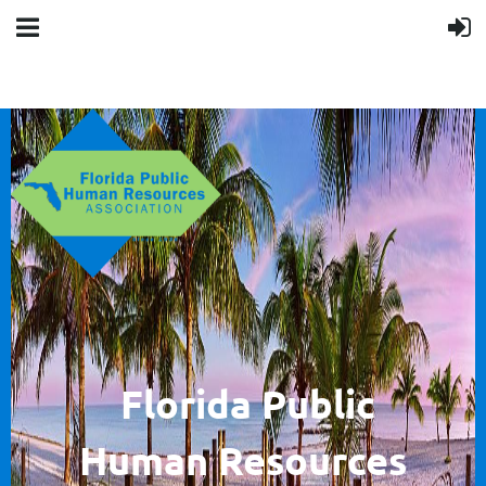
F
lorida Public
Human
Resources