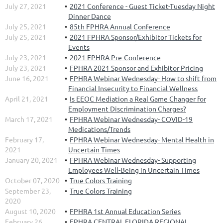
July 27, 2021
2021 Conference - Guest Ticket-Tuesday Night
Dinner Dance
July 25, 2021
85th FPHRA Annual Conference
July 25, 2021
2021 FPHRA Sponsor/Exhibitor Tickets for
Events
July 23, 2021
2021 FPHRA Pre-Conference
July 23, 2021
FPHRA 2021 Sponsor and Exhibitor Pricing
June 16, 2021
FPHRA Webinar Wednesday- How to shift from
Financial Insecurity to Financial Wellness
April 21, 2021
Is EEOC Mediation a Real Game Changer for
Employment Discrimination Charges?
March 17, 2021
FPHRA Webinar Wednesday- COVID-19
Medications/Trends
February 17,
FPHRA Webinar Wednesday- Mental Health in
2021
Uncertain Times
January 20, 2021
FPHRA Webinar Wednesday- Supporting
Employees Well-Being in Uncertain Times
October 07, 2020
True Colors Training
September 23,
True Colors Training
2020
August 10, 2020
FPHRA 1st Annual Education Series
February 26,
FPHRA CENTRAL FLORIDA REGIONAL