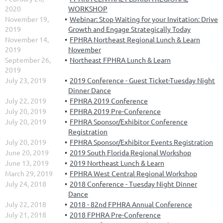
2020
WORKSHOP
November 19,
Webinar: Stop Waiting for your Invitation: Drive
2019
Growth and Engage Strategically Today
November 14,
FPHRA Northeast Regional Lunch & Learn
2019
November
September 26,
Northeast FPHRA Lunch & Learn
2019
July 23, 2019
2019 Conference - Guest Ticket-Tuesday Night
Dinner Dance
July 22, 2019
FPHRA 2019 Conference
July 20, 2019
FPHRA 2019 Pre-Conference
July 20, 2019
FPHRA Sponsor/Exhibitor Conference
Registration
July 20, 2019
FPHRA Sponsor/Exhibitor Events Registration
June 20, 2019
2019 South Florida Regional Workshop
June 13, 2019
2019 Northeast Lunch & Learn
March 29, 2019
FPHRA West Central Regional Workshop
July 24, 2018
2018 Conference - Tuesday Night Dinner
Dance
July 22, 2018
2018 - 82nd FPHRA Annual Conference
July 21, 2018
2018 FPHRA Pre-Conference