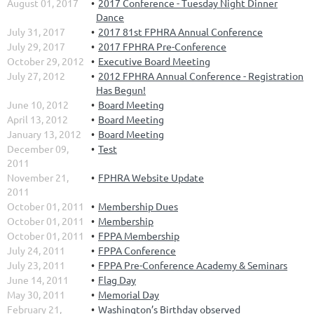
August 01, 2017
2017 Conference - Tuesday Night Dinner
Dance
July 31, 2017
2017 81st FPHRA Annual Conference
July 29, 2017
2017 FPHRA Pre-Conference
October 29, 2012
Executive Board Meeting
July 27, 2012
2012 FPHRA Annual Conference - Registration
Has Begun!
June 10, 2012
Board Meeting
April 13, 2012
Board Meeting
January 13, 2012
Board Meeting
December 09,
Test
2011
November 21,
FPHRA Website Update
2011
October 01, 2011
Membership Dues
October 01, 2011
Membership
October 01, 2011
FPPA Membership
July 24, 2011
FPPA Conference
July 23, 2011
FPPA Pre-Conference Academy & Seminars
June 14, 2011
Flag Day
May 30, 2011
Memorial Day
February 21,
Washington’s Birthday observed