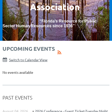
Association
“Florida’s Resource for Public
Sector Human Resources since 1936
”
UPCOMING EVENTS
Switch to Calendar View
No events available
PAST EVENTS
August 04, 2026
2026 Conference - Guest Ticket-Tuesday Night