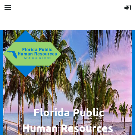
F
lorida Public
Human
Resources