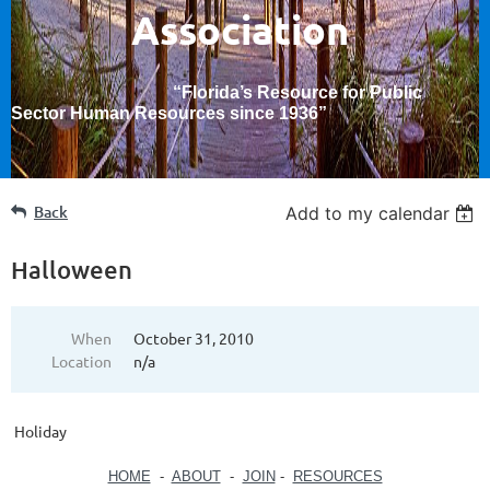
Association
“Florida’s Resource for Public
Sector Human Resources since 1936
”
Back
Add to my calendar
Halloween
When
October 31, 2010
Location
n/a
Holiday
HOME
-
ABOUT
-
JOIN
-
RESOURCES