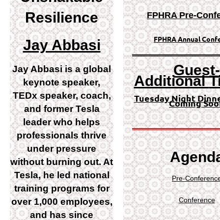
Resilience
FPHRA Pre-
Conf
FPHRA Annual Conf
Jay Abbasi
Guest-
Jay Abbasi is a global
Additional
T
keynote speaker,
TEDx speaker, coach,
Tuesday Night Dinn
Coming Soo
and former Tesla
leader who helps
professionals thrive
under pressure
Agend
without burning out. At
Tesla, he led national
Pre-Conferenc
training programs for
Conference
over 1,000 employees,
and has since