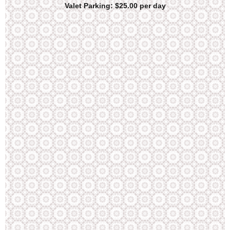
Valet Parking: $25.00 per day