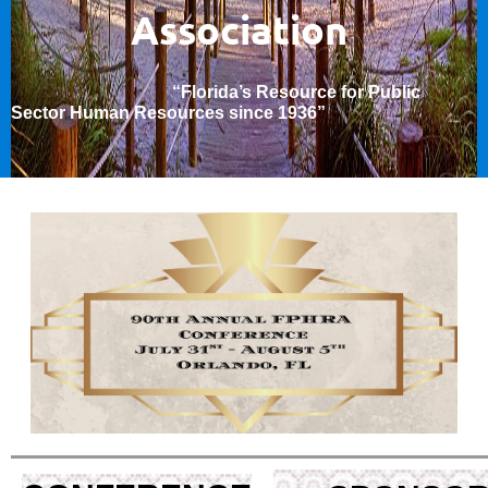
Association
“Florida’s Resource for Public
Sector Human Resources since 1936
”