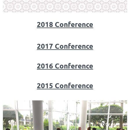
2018 Conference
2017 Conference
2016 Conference
2015 Conference