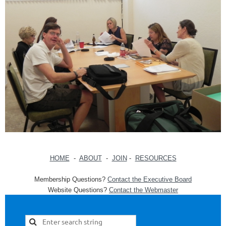
HOME
-
ABOUT
-
JOIN
-
RESOURCES
Membership Questions?
Contact the Executive Board
Website Questions?
Contact the Webmaster