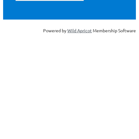
Powered by
Wild Apricot
Membership Software