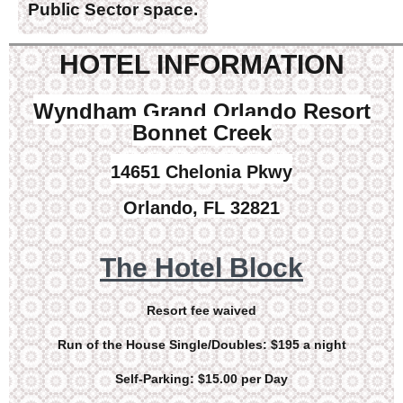
Public Sector space.
HOTEL INFORMATION
Wyndham Grand Orlando Resort
Bonnet Creek
14651 Chelonia Pkwy
Orlando, FL 32821
The Hotel Block
Resort fee waived
Run of the House Single/Doubles: $195 a night
Self-Parking: $15.00 per Day