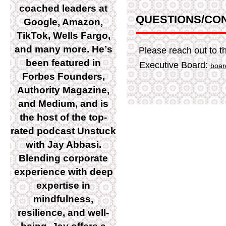
coached leaders at
QUESTIONS/CO
Google, Amazon,
TikTok, Wells Fargo,
and many more. Heʼs
Please reach out to
been featured in
Executive Board:
boar
Forbes Founders,
Authority Magazine,
and Medium, and is
the host of the top-
rated podcast Unstuck
with Jay Abbasi.
Blending corporate
experience with deep
expertise in
mindfulness,
resilience, and well-