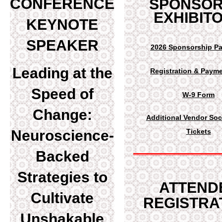
C
ONFERENCE
SPONSOR
EXHIBIT
KEYNOTE
SPEAKER
2026 Sponsorship P
Leading at the
Registration & Payme
Speed of
W-9 Form
Change:
Additional Vendor Soc
Neuroscience-
Tickets
Backed
Strategies to
ATTEND
Cultivate
REGISTRA
Unshakable