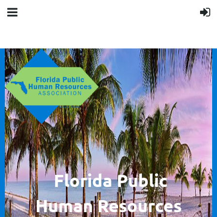
F
lorida Public
Human
Resources