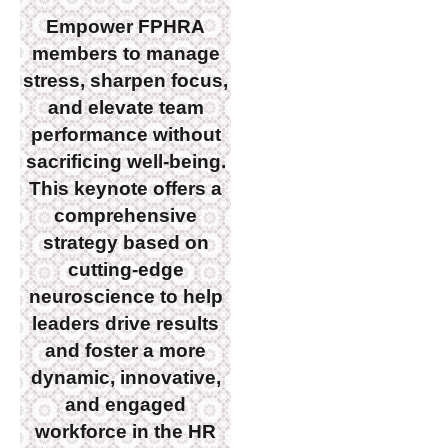
Empower FPHRA
members to manage
stress, sharpen focus,
and elevate team
performance without
sacrificing well-being.
This keynote offers a
comprehensive
strategy based on
cutting-edge
neuroscience to help
leaders drive results
and foster a more
dynamic, innovative,
and engaged
workforce in the HR