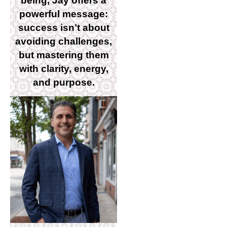
being, Jay offers a
powerful message:
success isnʼt about
avoiding challenges,
but mastering them
with clarity, energy,
and purpose.