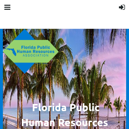
F
lorida Public
Human
Resources