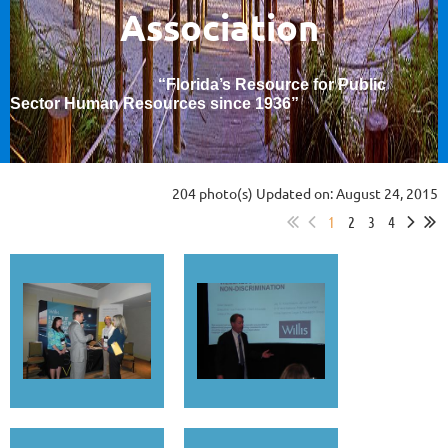
Association
“Florida’s Resource for Public
Sector Human Resources since 1936
”
204 photo(s)
Updated on: August 24, 2015
1
2
3
4