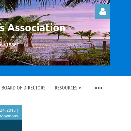
s Association
nce 1936
”
Log in
BOARD OF DIRECTORS
RESOURCES
24, 2015 |
nonymous