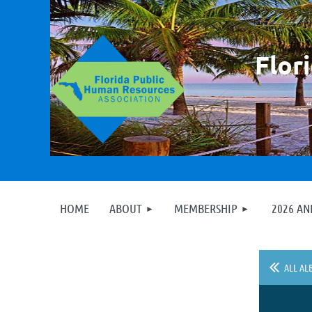
F
lor
HOME
ABOUT
MEMBERSHIP
2026 A
ALL AL