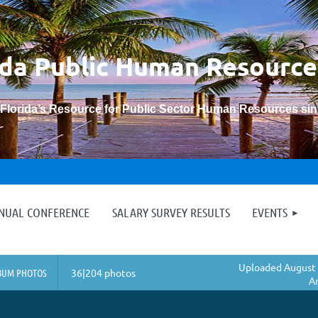
ida Public Human
Resource
“Florida’s Resource for Public Sector Human Resources si
≡
NNUAL CONFERENCE
SALARY SURVEY RESULTS
EVENTS
Uploaded August 
BUM PHOTOS
36|204 photos
A