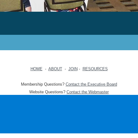
HOME
-
ABOUT
-
JOIN
-
RESOURCES
Membership Questions?
Contact the Executive Board
Website Questions?
Contact the Webmaster