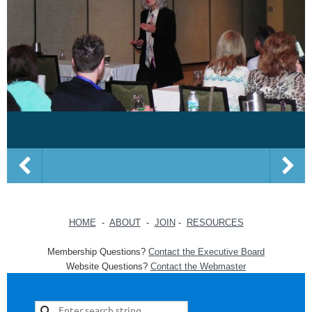
HOME
-
ABOUT
-
JOIN
-
RESOURCES
Membership Questions?
Contact the Executive Board
Website Questions?
Contact the Webmaster