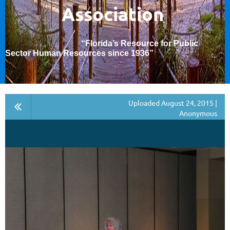
Association
“Florida’s Resource for Public
Sector Human Resources since 1936
”
Uploaded August 24, 2015 |
Anonymous