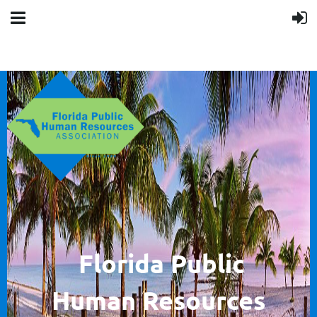
F
lorida Public
Human
Resources