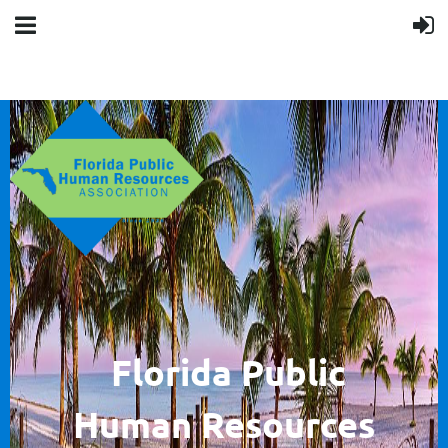
F
lorida Public
Human
Resources