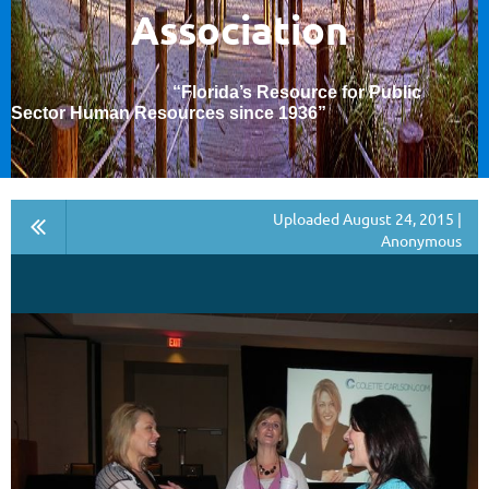
Association
“Florida’s Resource for Public
Sector Human Resources since 1936
”
Uploaded August 24, 2015 |
Anonymous