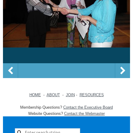
HOME
-
ABOUT
-
JOIN
-
RESOURCES
Membership Questions?
Contact the Executive Board
Website Questions?
Contact the Webmaster