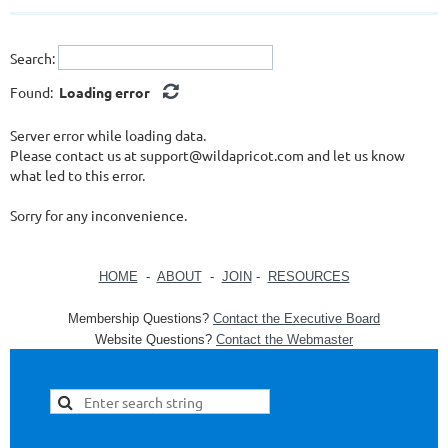
Search:
Found:
Loading error
Server error while loading data.
Please contact us at support@wildapricot.com and let us know
what led to this error.
Sorry for any inconvenience.
HOME
-
ABOUT
-
JOIN
-
RESOURCES
Membership Questions?
Contact the Executive Board
Website Questions?
Contact the Webmaster