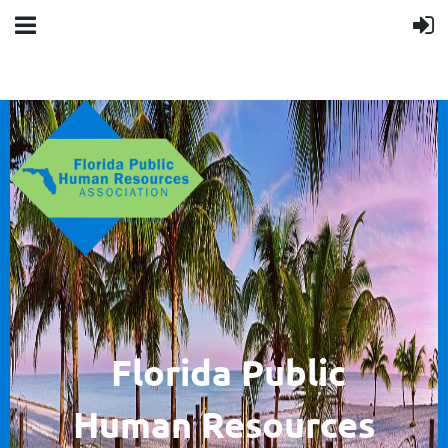
F
lorida Public
Human
Resources