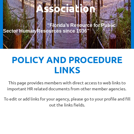
Association
“Florida’s Resource for Public
Sector Human Resources since 1936
”
POLICY AND PROCEDURE
LINKS
This page provides members with direct access to web links to
important HR related documents from other member agencies.
To edit or add links for your agency, please go to your profile and fill
out the links fields.