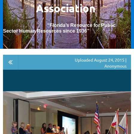
Association
“Florida’s Resource for Public
Sector Human Resources since 1936
”
Uploaded August 24, 2015 |
Anonymous