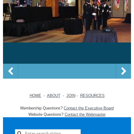
HOME
-
ABOUT
-
JOIN
-
RESOURCES
Membership Questions?
Contact the Executive Board
Website Questions?
Contact the Webmaster