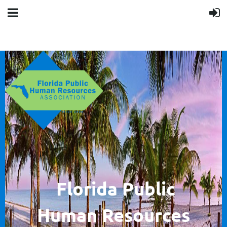
F
lorida Public
Human
Resources