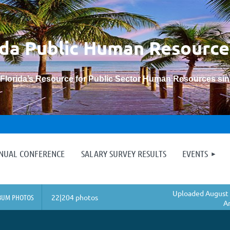
ida Public Human
Resource
“Florida’s Resource for Public Sector Human Resources si
≡
NNUAL CONFERENCE
SALARY SURVEY RESULTS
EVENTS
Uploaded August 
BUM PHOTOS
22|204 photos
A