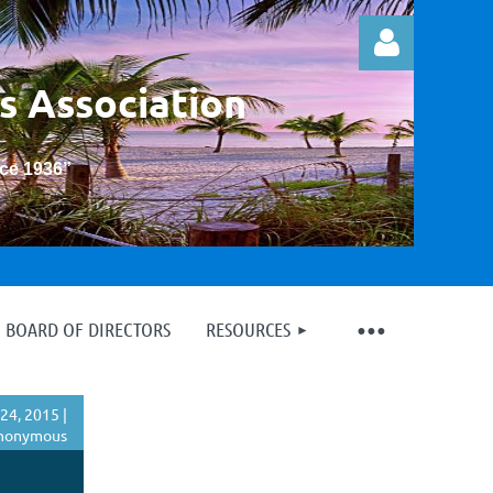
s Association
nce 1936
”
Log in
BOARD OF DIRECTORS
RESOURCES
24, 2015 |
nonymous