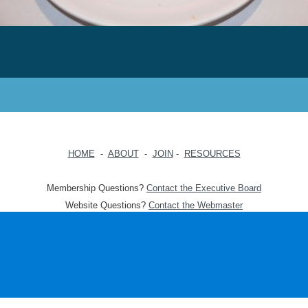
HOME
-
ABOUT
-
JOIN
-
RESOURCES
Membership Questions?
Contact the Executive Board
Website Questions?
Contact the Webmaster