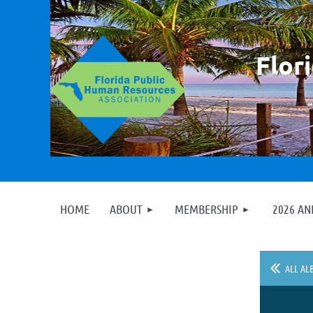
F
lor
HOME
ABOUT
MEMBERSHIP
2026 A
ALL AL