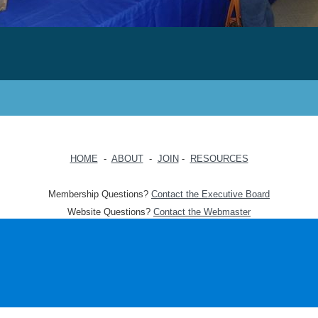
HOME
-
ABOUT
-
JOIN
-
RESOURCES
Membership Questions?
Contact the Executive Board
Website Questions?
Contact the Webmaster