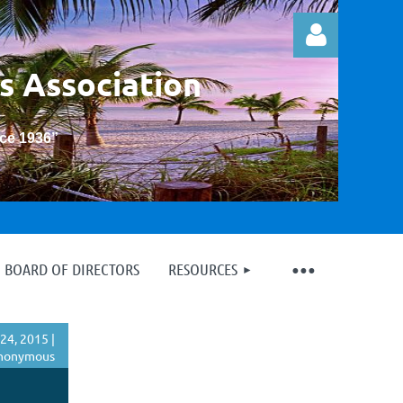
s Association
nce 1936
”
Log in
BOARD OF DIRECTORS
RESOURCES
24, 2015 |
nonymous