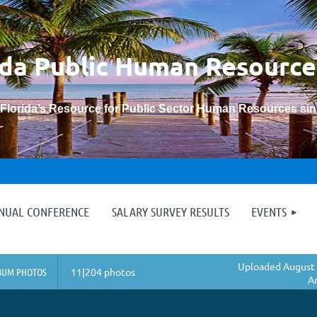
ida Public Human
Resource
“Florida’s Resource for Public Sector Human Resources si
≡
NNUAL CONFERENCE
SALARY SURVEY RESULTS
EVENTS
Uploaded August 
BUM PHOTOS
11|204 photos
A