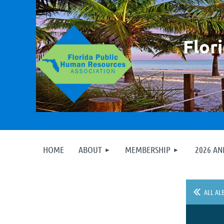
F
lor
HOME
ABOUT
MEMBERSHIP
2026 A
ALL AL