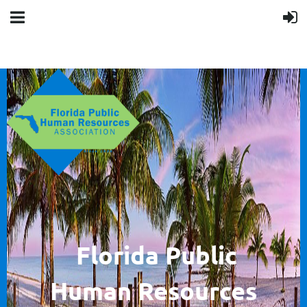
F
lorida Public
Human
Resources