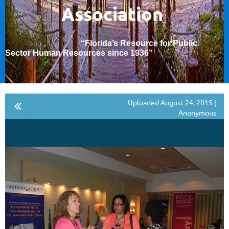
Association
“Florida’s Resource for Public
Sector Human Resources since 1936
”
Uploaded August 24, 2015 |
Anonymous