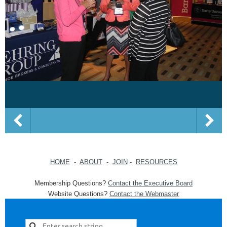
HOME
-
ABOUT
-
JOIN
-
RESOURCES
Membership Questions?
Contact the Executive Board
Website Questions?
Contact the Webmaster