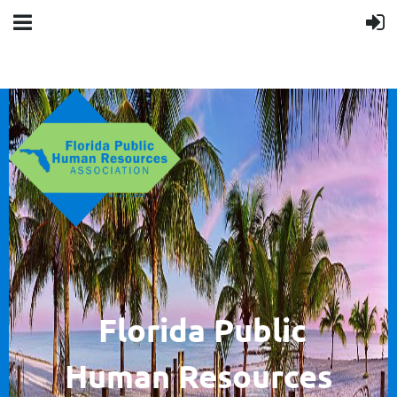
F
lorida Public
Human
Resources