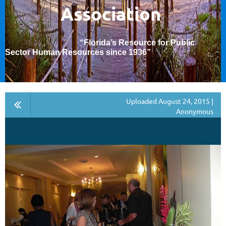
Association
“Florida’s Resource for Public
Sector Human Resources since 1936
”
Uploaded August 24, 2015 |
Anonymous