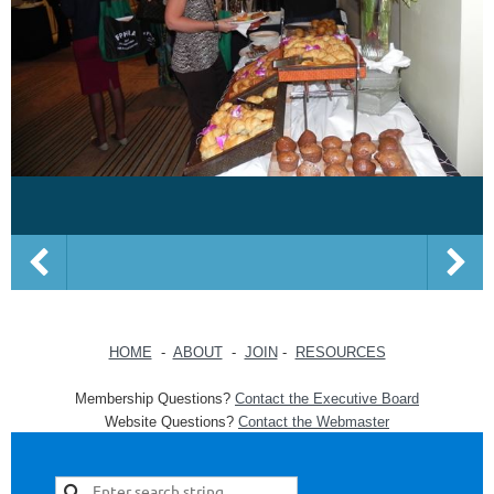
HOME
-
ABOUT
-
JOIN
-
RESOURCES
Membership Questions?
Contact the Executive Board
Website Questions?
Contact the Webmaster