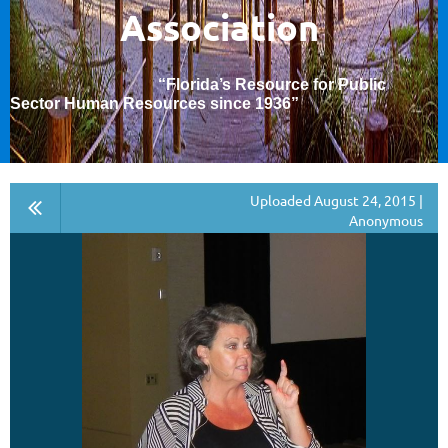
Association
“Florida’s Resource for Public
Sector Human Resources since 1936
”
Uploaded August 24, 2015 |
Anonymous