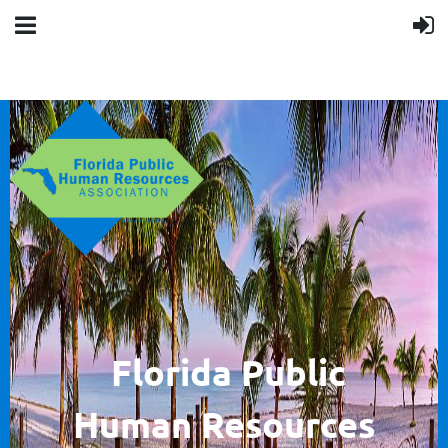
F
lorida Public
Human
Resources