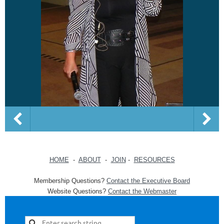
HOME
-
ABOUT
-
JOIN
-
RESOURCES
Membership Questions?
Contact the Executive Board
Website Questions?
Contact the Webmaster