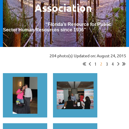
Association
“Florida’s Resource for Public
Sector Human Resources since 1936
”
204 photo(s)
Updated on: August 24, 2015
1
2
3
4