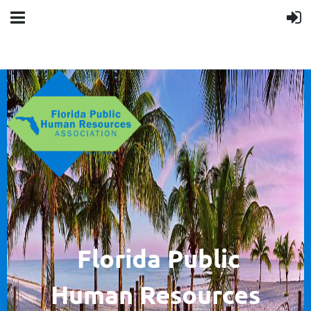
F
lorida Public
Human
Resources