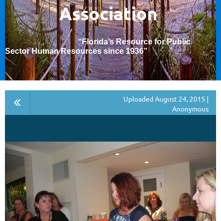
Association
“Florida’s Resource for Public
Sector Human Resources since 1936
”
Uploaded August 24, 2015 |
Anonymous