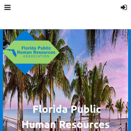
F
lorida Public
Human
Resources