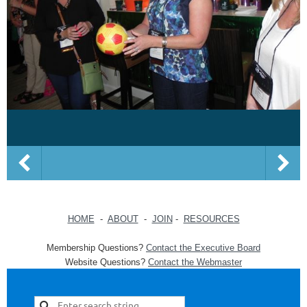
HOME
-
ABOUT
-
JOIN
-
RESOURCES
Membership Questions?
Contact the Executive Board
Website Questions?
Contact the Webmaster