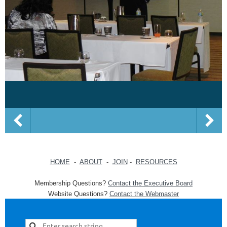
HOME
-
ABOUT
-
JOIN
-
RESOURCES
Membership Questions?
Contact the Executive Board
Website Questions?
Contact the Webmaster