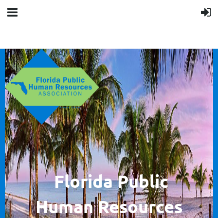
F
lorida Public
Human
Resources