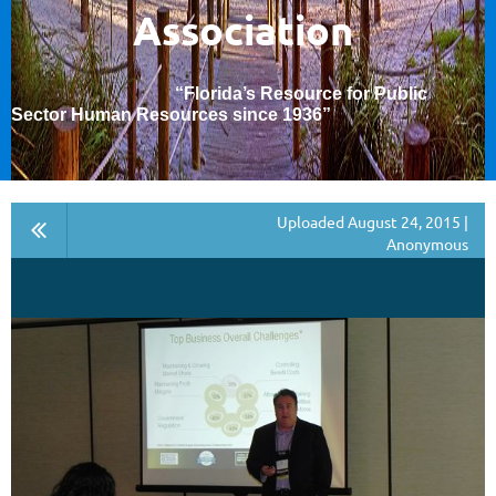
Association
“Florida’s Resource for Public
Sector Human Resources since 1936
”
Uploaded August 24, 2015 |
Anonymous