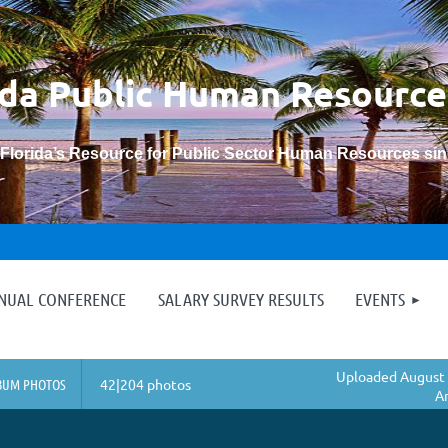
ida Public Human
Resource
“Florida’s Resource for Public Sector Human Resources si
≡
NNUAL CONFERENCE
SALARY SURVEY RESULTS
EVENTS
Uploaded August 
BUM PHOTOS
42|204 photos
A