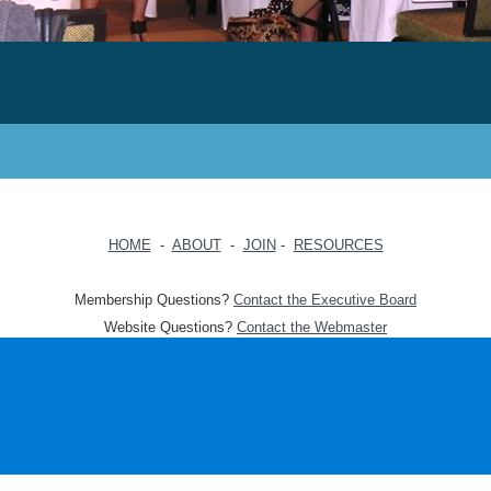
HOME
-
ABOUT
-
JOIN
-
RESOURCES
Membership Questions?
Contact the Executive Board
Website Questions?
Contact the Webmaster