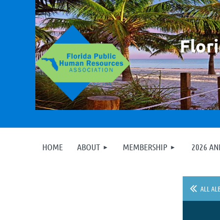
F
lor
HOME
ABOUT
MEMBERSHIP
2026 A
ALL AL