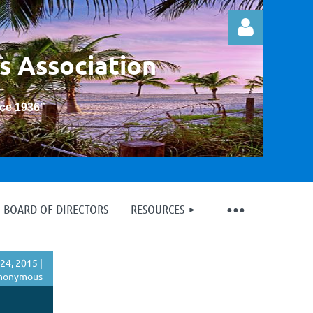
s Association
nce 1936
”
Log in
BOARD OF DIRECTORS
RESOURCES
24, 2015 |
nonymous