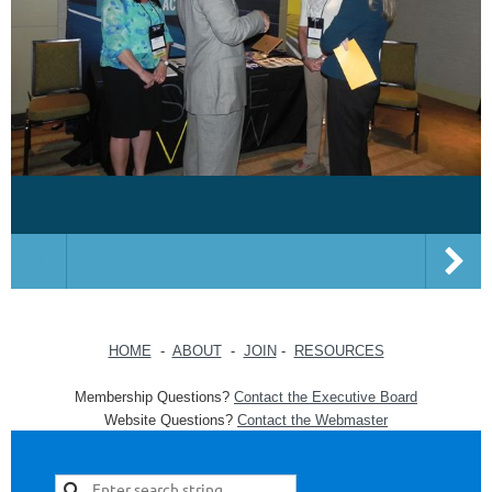
HOME
-
ABOUT
-
JOIN
-
RESOURCES
Membership Questions?
Contact the Executive Board
Website Questions?
Contact the Webmaster