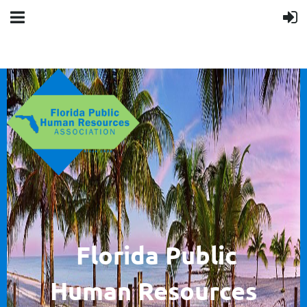
F
lorida Public
Human
Resources