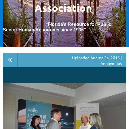
Association
“Florida’s Resource for Public
Sector Human Resources since 1936
”
Uploaded August 24, 2015 |
Anonymous