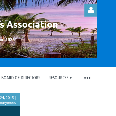
s Association
nce 1936
”
Log in
BOARD OF DIRECTORS
RESOURCES
24, 2015 |
nonymous