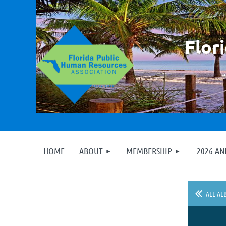
F
lor
HOME
ABOUT
MEMBERSHIP
2026 A
ALL AL