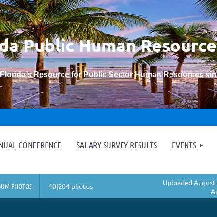
ida Public Human
Resource
“Florida’s Resource for Public Sector Human Resources si
≡
NNUAL CONFERENCE
SALARY SURVEY RESULTS
EVENTS
Uploaded August 
BUM PHOTOS
40|204 photos
A