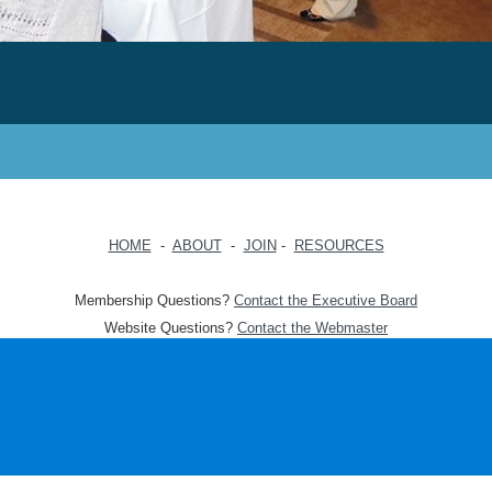
HOME
-
ABOUT
-
JOIN
-
RESOURCES
Membership Questions?
Contact the Executive Board
Website Questions?
Contact the Webmaster