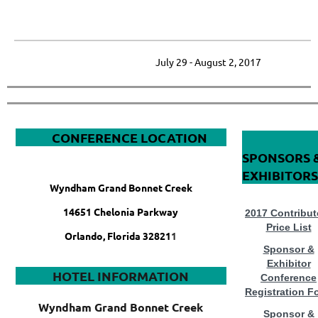
_____________________________________________________________
July 29 - August 2, 2017
&
CONFERENCE LOCATION
SPONSORS 
EXHIBITORS
Wyndham Grand Bonnet Creek
14651 Chelonia Parkway
2017 Contribut
Price List
Orlando, Florida 32821
1
Sponsor &
Exhibitor
HOTEL INFORMATION
Conference
Registration F
Wyndham Grand Bonnet Creek
Sponsor &