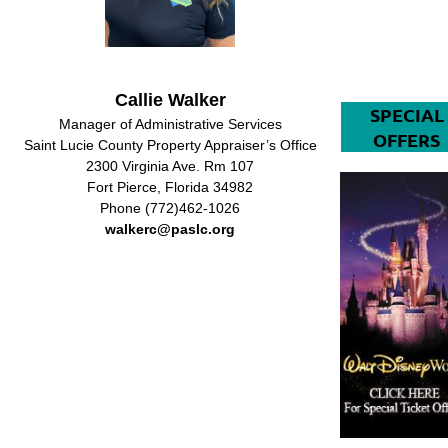
Callie Walker
SPECIAL
Manager of Administrative Services
OFFERS
Saint Lucie County Property Appraiser’s Office
2300 Virginia Ave. Rm 107
Fort Pierce, Florida 34982
Phone (772)462-1026
walkerc@paslc.org