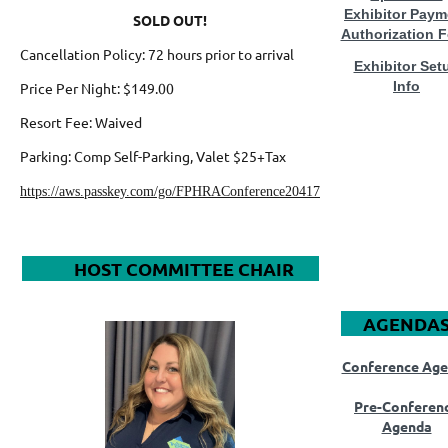
Exhibitor Paym
SOLD OUT!
Authorization 
Cancellation Policy
: 72 hours prior to arrival
Exhibitor Set
Info
Price Per Night: $149.00
Resort Fee
: Waived
Parking:
Comp Self-Parking, Valet $25+Tax
https://aws.passkey.com/go/FPHRAConference20417
HOST COMMITTEE CHAIR
AGENDA
Conference Ag
Pre-Conferen
Agenda