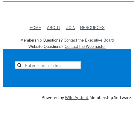
HOME
-
ABOUT
-
JOIN
-
RESOURCES
Membership Questions?
Contact the Executive Board
Website Questions?
Contact the Webmaster
Powered by
Wild Apricot
Membership Software