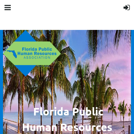
F
lorida Public
Human
Resources