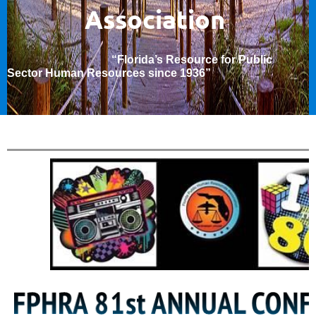
Association
“Florida’s Resource for Public
Sector Human Resources since 1936
”