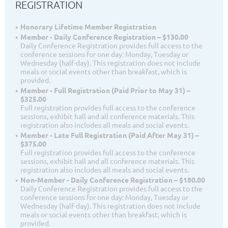
REGISTRATION
Honorary Lifetime Member Registration
Member - Daily Conference Registration – $130.00
Daily Conference Registration provides full access to the
conference sessions for one day: Monday, Tuesday or
Wednesday (half-day). This registration does not include
meals or social events other than breakfast, which is
provided.
Member - Full Registration (Paid Prior to May 31) –
$325.00
Full registration provides full access to the conference
sessions, exhibit hall and all conference materials. This
registration also includes all meals and social events.
Member - Late Full Registration (Paid After May 31) –
$375.00
Full registration provides full access to the conference
sessions, exhibit hall and all conference materials. This
registration also includes all meals and social events.
Non-Member - Daily Conference Registration – $180.00
Daily Conference Registration provides full access to the
conference sessions for one day: Monday, Tuesday or
Wednesday (half-day). This registration does not include
meals or social events other than breakfast, which is
provided.