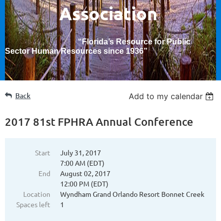
Association
“Florida’s Resource for Public
Sector Human Resources since 1936
”
Back
Add to my calendar
2017 81st FPHRA Annual Conference
Start
July 31, 2017
7:00 AM (EDT)
End
August 02, 2017
12:00 PM (EDT)
Location
Wyndham Grand Orlando Resort Bonnet Creek
Spaces left
1