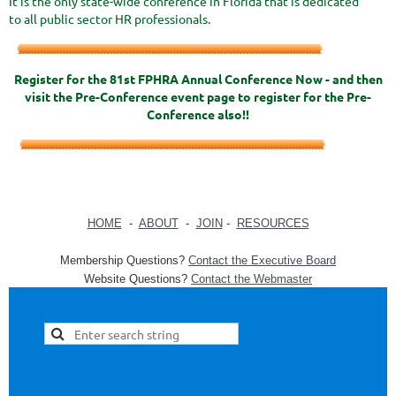
It is the only state-wide conference in Florida that is dedicated
to all public sector HR professionals.
Register for the 81st FPHRA Annual Conference Now - and then
visit the Pre-Conference event page to register for the Pre-
Conference also!!
HOME
-
ABOUT
-
JOIN
-
RESOURCES
Membership Questions?
Contact the Executive Board
Website Questions?
Contact the Webmaster