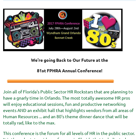
We're going Back to Our Future at the
81st FPHRA Annual Conference!
Join all of Florida's Public Sector HR Rockstars that are planning to
have a gnarly time in Orlando. The most totally awesome HR pros
will enjoy educational sessions, fun and productive networking
events AND an exhibit hall that highlights vendors from all areas of
Human Resources ... and an 80's theme dinner dance that will be
totally rad, like to the max.
This conference is the forum for all levels of HR in the public sector.