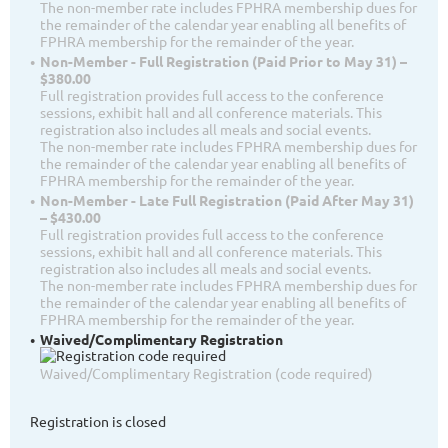
The non-member rate includes FPHRA membership dues for
the remainder of the calendar year enabling all benefits of
FPHRA membership for the remainder of the year.
Non-Member - Full Registration (Paid Prior to May 31) –
$380.00
Full registration provides full access to the conference
sessions, exhibit hall and all conference materials. This
registration also includes all meals and social events.
The non-member rate includes FPHRA membership dues for
the remainder of the calendar year enabling all benefits of
FPHRA membership for the remainder of the year.
Non-Member - Late Full Registration (Paid After May 31)
– $430.00
Full registration provides full access to the conference
sessions, exhibit hall and all conference materials. This
registration also includes all meals and social events.
The non-member rate includes FPHRA membership dues for
the remainder of the calendar year enabling all benefits of
FPHRA membership for the remainder of the year.
Waived/Complimentary Registration
Waived/Complimentary Registration (code required)
Registration is closed