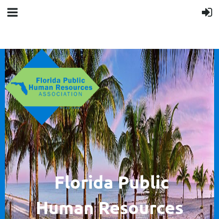
F
lorida Public
Human
Resources