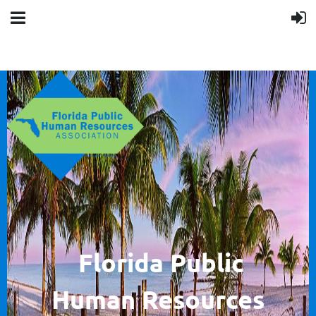
F
lorida Public
Human
Resources