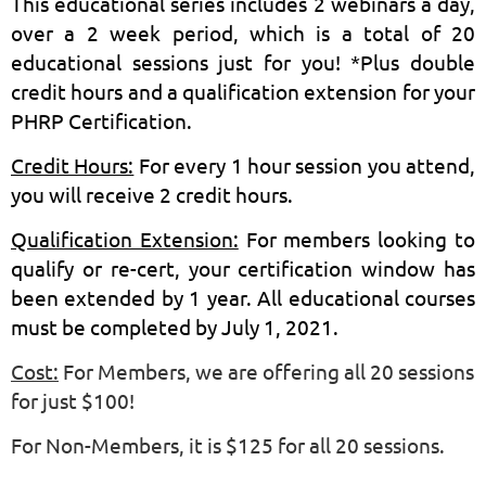
This educational series includes 2 webinars a day,
over a 2 week period, which is a total of 20
educational sessions just for you! *Plus double
credit hours and a qualification extension for your
PHRP Certification.
Credit Hours:
For every 1 hour session you attend,
you will receive 2 credit hours.
Qualification Extension:
For members looking to
qualify or re-cert, your certification window has
been extended by 1 year. All educational courses
must be completed by July 1, 2021.
Cost:
For
Members, we are offering all 20 sessions
for just $100!
For Non-Members, it is $125 for all 20 sessions.