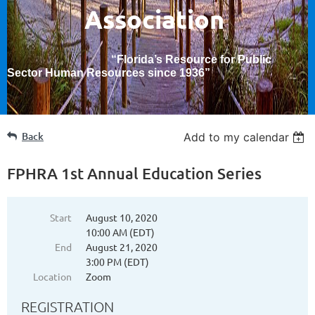
Association
“Florida’s Resource for Public
Sector Human Resources since 1936
”
Back
Add to my calendar
FPHRA 1st Annual Education Series
Start
August 10, 2020
10:00 AM (EDT)
End
August 21, 2020
3:00 PM (EDT)
Location
Zoom
REGISTRATION