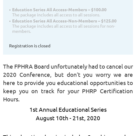
Education Series All Access-Members – $100.00
The package includes all access to all sessions.
Education Series All Access-Non-Members – $125.00
The package includes all access to all sessions for non-
members.
Registration is closed
The FPHRA Board unfortunately had to cancel our
2020 Conference, but don’t you worry we are
here to provide you educational opportunities to
keep you on track for your PHRP Certification
Hours.
1st Annual Educational Series
August 10th - 21st, 2020