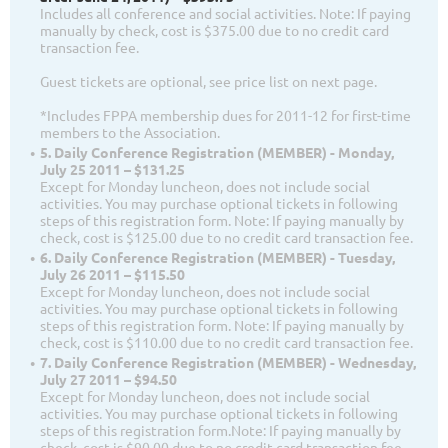
Includes all conference and social activities. Note: If paying
manually by check, cost is $375.00 due to no credit card
transaction fee.
Guest tickets are optional, see price list on next page.
*Includes FPPA membership dues for 2011-12 for first-time
members to the Association.
5. Daily Conference Registration (MEMBER) - Monday,
July 25 2011 – $131.25
Except for Monday luncheon, does not include social
activities. You may purchase optional tickets in following
steps of this registration form. Note: If paying manually by
check, cost is $125.00 due to no credit card transaction fee.
6. Daily Conference Registration (MEMBER) - Tuesday,
July 26 2011 – $115.50
Except for Monday luncheon, does not include social
activities. You may purchase optional tickets in following
steps of this registration form. Note: If paying manually by
check, cost is $110.00 due to no credit card transaction fee.
7. Daily Conference Registration (MEMBER) - Wednesday,
July 27 2011 – $94.50
Except for Monday luncheon, does not include social
activities. You may purchase optional tickets in following
steps of this registration form.Note: If paying manually by
check, cost is $90.00 due to no credit card transaction fee.