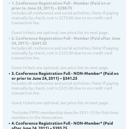
1. Conference Registration Full - Member (Paid on or
prior to June 24, 2011) – $288.75
Includes all conference and social activities. Note: If paying
manually by check, cost is $275.00 due to no credit card
transaction fee.
Guest tickets are optional, see price list on next page.
2. Conference Registration Full - Member (Paid after June
24, 2011) – $341.25
Includes all conference and social activities. Note: If paying
manually by check, cost is $325.00 due to no credit card
transaction fee.
Guest tickets are optional, see price list on next page.
3. Conference Registration Full - NON-Member* (Paid on
or prior to June 24, 2011) – $341.25
Includes all conference and social activities. Note: If paying
manually by check, cost is $325.00 due to no credit card
transaction fee.
Guest tickets are optional, see price list on next page.
*Includes FPPA membership dues for 2011-12 for first-time
members to the Association.
4. Conference Registration Full - NON-Member* (Paid
after June 24, 2011) – $393.75