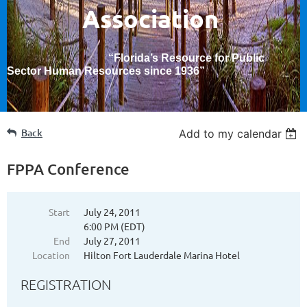
Association
“Florida’s Resource for Public
Sector Human Resources since 1936
”
Back
Add to my calendar
FPPA Conference
Start
July 24, 2011
6:00 PM (EDT)
End
July 27, 2011
Location
Hilton Fort Lauderdale Marina Hotel
REGISTRATION