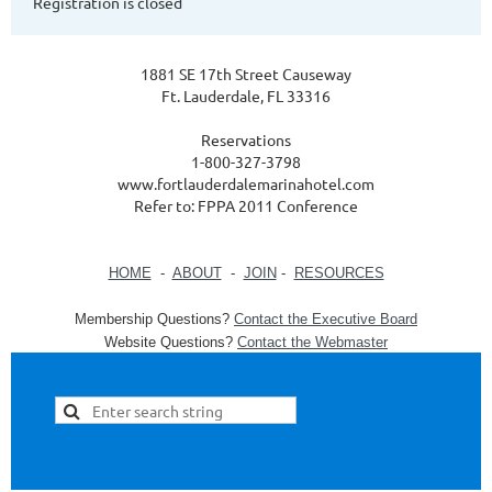
Registration is closed
1881 SE 17th Street Causeway
Ft. Lauderdale, FL 33316
Reservations
1-800-327-3798
www.fortlauderdalemarinahotel.com
Refer to: FPPA 2011 Conference
HOME
-
ABOUT
-
JOIN
-
RESOURCES
Membership Questions?
Contact the Executive Board
Website Questions?
Contact the Webmaster