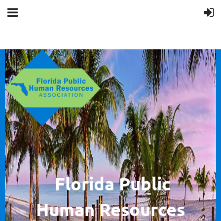
F
lorida Public
Human
Resources