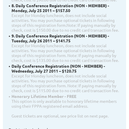
8. Daily Conference Registration (NON - MEMBER) -
Monday, July 25 2011 – $157.50
Except for Monday luncheon, does not include social
activities. You may purchase optional tickets in following
steps of this registration form.Note: If paying manually by
check, cost is $150.00 due to no credit card transaction fee.
9. Daily Conference Registration (NON - MEMBER) -
Tuesday, July 26 2011 – $141.75
Except for Monday luncheon, does not include social
activities. You may purchase optional tickets in following
steps of this registration form. Note: If paying manually by
check, cost is $135.00 due to no credit card transaction fee.
Daily Conference Registration (NON - MEMBER) -
Wednesday, July 27 2011 – $120.75
Except for Monday luncheon, does not include social
activities. You may purchase optional tickets in following
steps of this registration form. Note: If paying manually by
check, cost is $115.00 due to no credit card transaction fee.
Honorary Lifetime Member - FREE
This option is only available to honorary lifetime members
using their FPPA registered email address.
Guest tickets are optional, see price list on next page.