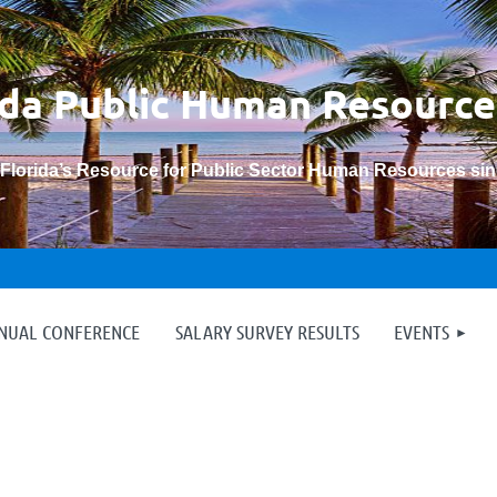
ida Public Human
Resource
“Florida’s Resource for Public Sector Human Resources si
≡
NNUAL CONFERENCE
SALARY SURVEY RESULTS
EVENTS