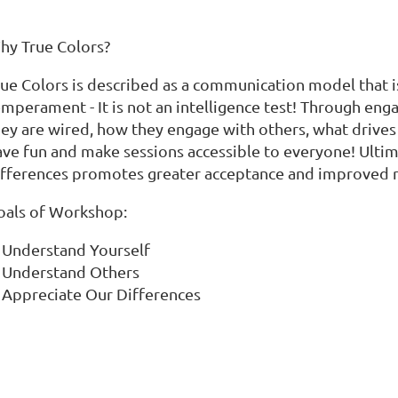
hy True Colors?
rue Colors is described as a communication model that i
mperament - It is not an intelligence test! Through enga
hey are wired, how they engage with others, what drives
ave fun and make sessions accessible to everyone! Ulti
ifferences promotes greater acceptance and improved r
oals of Workshop:
Understand Yourself
Understand Others
Appreciate Our Differences