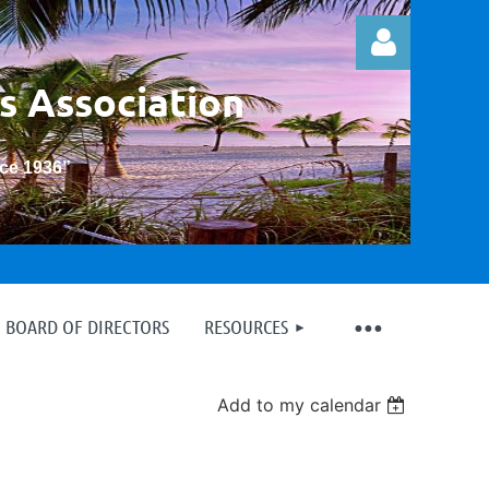
s Association
nce 1936
”
Log in
BOARD OF DIRECTORS
RESOURCES
Add to my calendar