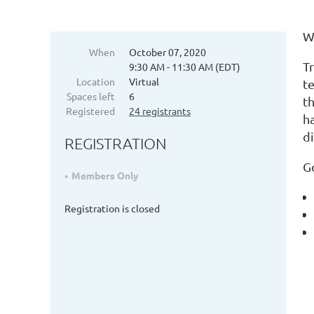
W
When
October 07, 2020
T
9:30 AM - 11:30 AM (EDT)
Location
Virtual
te
Spaces left
6
t
Registered
24 registrants
h
d
REGISTRATION
G
Members Only
Registration is closed