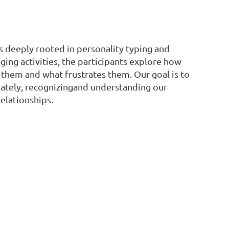
s deeply rooted in personality typing and
ging activities, the participants explore how
 them and what frustrates them. Our goal is to
mately, recognizingand understanding our
elationships.