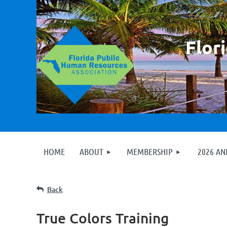
F
lor
HOME
ABOUT
MEMBERSHIP
2026 A
Back
True Colors Training