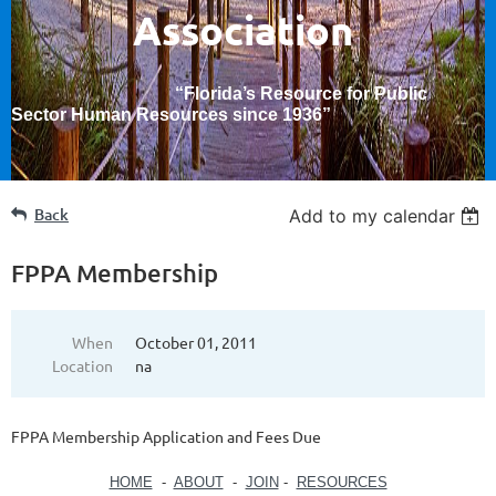
Association
“Florida’s Resource for Public
Sector Human Resources since 1936
”
Back
Add to my calendar
FPPA Membership
When
October 01, 2011
Location
na
FPPA Membership Application and Fees Due
HOME
-
ABOUT
-
JOIN
-
RESOURCES