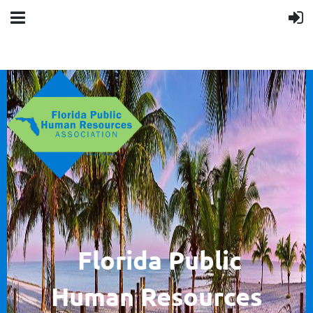
F
lorida Public
Human
Resources