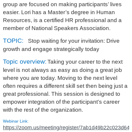
group are focused on making participants’ lives
easier. Lori has a Master’s degree in Human
Resources, is a certified HR professional and a
member of National Speakers Association.
TOPIC:
Stop waiting for your invitation: Drive
growth and engage strategically today
Topic overview:
Taking your career to the next
level is not always as easy as doing a great job
where you are today. Moving to the next level
often requires a different skill set then being just a
great professional. This session is designed to
empower integration of the participant’s career
with the rest of the organization.
Webinar Link:
https://zoom.us/meeting/register/7ab1d49b22c023d64