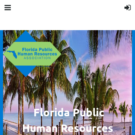
F
lorida Public
Human
Resources