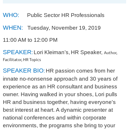
WHO:
Public Sector HR Professionals
WHEN:
Tuesday, November 19, 2019
11:00 AM to 12:00 PM
SPEAKER
:
Lori Kleiman’s,
HR Speaker,
Author,
Facilitator, HR Topics
SPEAKER BIO
:
HR passion comes from her
innate no-nonsense approach and 30 years of
experience as an HR consultant and business
owner. Having walked in your shoes, Lori pulls
HR and business together, having everyone's
best interest at heart. A dynamic presenter at
national conferences and within corporate
environments, the programs she bring to your