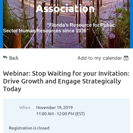
Association
“Florida’s Resource for Public
Sector Human Resources since 1936
”
Back
Add to my calendar
Webinar: Stop Waiting for your Invitation:
Drive Growth and Engage Strategically
Today
When
November 19, 2019
11:00 AM - 12:00 PM (EST)
Registration is closed