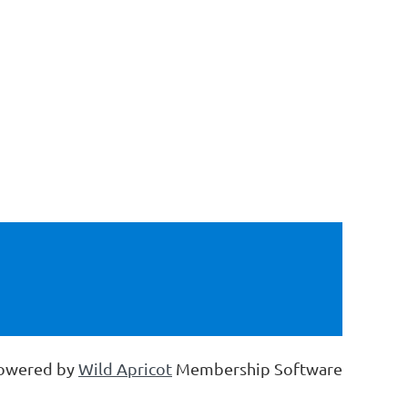
owered by
Wild Apricot
Membership Software