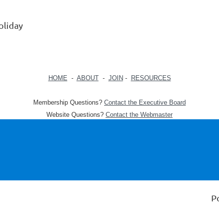
oliday
HOME
-
ABOUT
-
JOIN
-
RESOURCES
Membership Questions?
Contact the Executive Board
Website Questions?
Contact the Webmaster
P