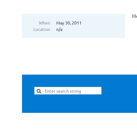
H
When
May 30, 2011
Location
n/a