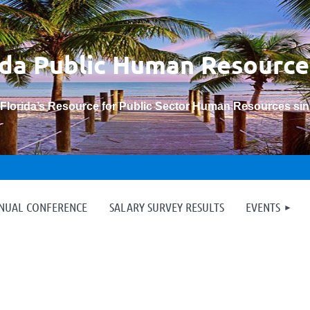
ida Public Human
Resource
“Florida’s Resource for Public Sector Human Resources si
≡
NNUAL CONFERENCE
SALARY SURVEY RESULTS
EVENTS