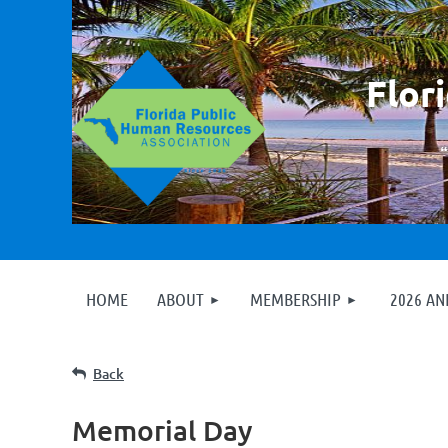
F
lor
HOME
ABOUT
MEMBERSHIP
2026 A
Back
Memorial Day