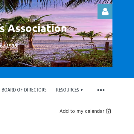
s Association
nce 1936
”
Log in
BOARD OF DIRECTORS
RESOURCES
Add to my calendar