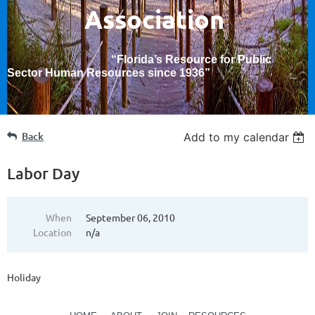
Association
“Florida’s Resource for Public
Sector Human Resources since 1936
”
Back
Add to my calendar
Labor Day
When
September 06, 2010
Location
n/a
Holiday