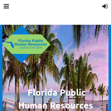
F
lorida Public
Human
Resources