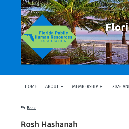
F
lor
HOME
ABOUT
MEMBERSHIP
2026 A
Back
Rosh Hashanah