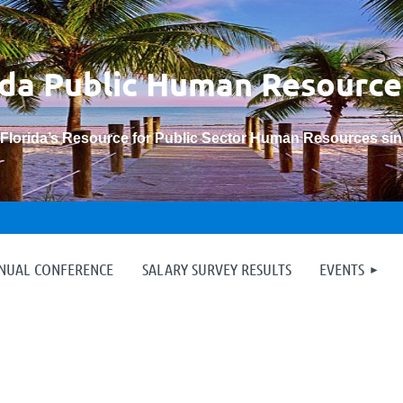
ida Public Human
Resource
“Florida’s Resource for Public Sector Human Resources si
≡
NNUAL CONFERENCE
SALARY SURVEY RESULTS
EVENTS