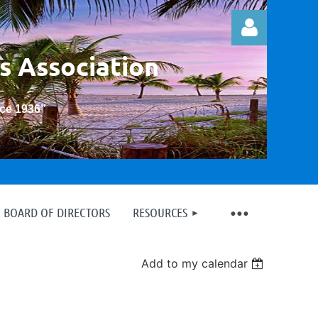
s Association
nce 1936
”
Log in
BOARD OF DIRECTORS
RESOURCES
Add to my calendar