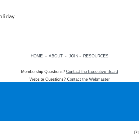
oliday
HOME
-
ABOUT
-
JOIN
-
RESOURCES
Membership Questions?
Contact the Executive Board
Website Questions?
Contact the Webmaster
P