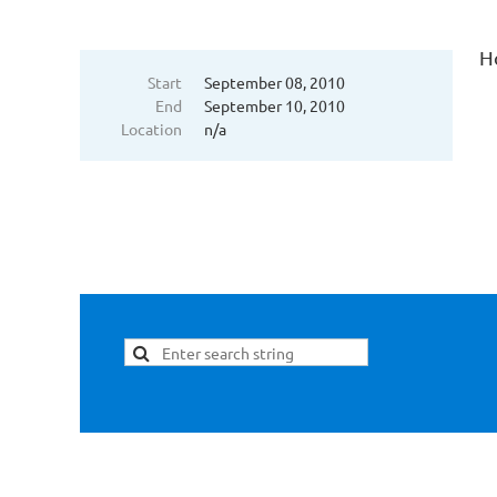
H
Start
September 08, 2010
End
September 10, 2010
Location
n/a