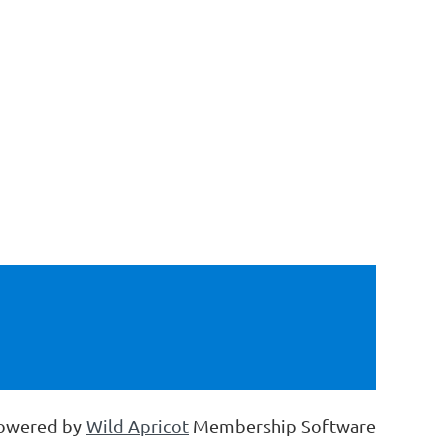
owered by
Wild Apricot
Membership Software