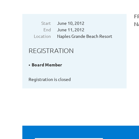
F
Start
June 10, 2012
N
End
June 11, 2012
Location
Naples Grande Beach Resort
REGISTRATION
Board Member
Registration is closed