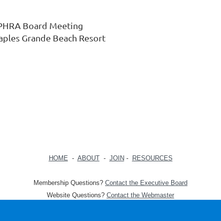
PHRA Board Meeting
aples Grande Beach Resort
HOME
-
ABOUT
-
JOIN
-
RESOURCES
Membership Questions?
Contact the Executive Board
Website Questions?
Contact the Webmaster