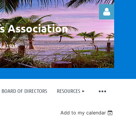
s Association
nce 1936
”
Log in
BOARD OF DIRECTORS
RESOURCES
Add to my calendar