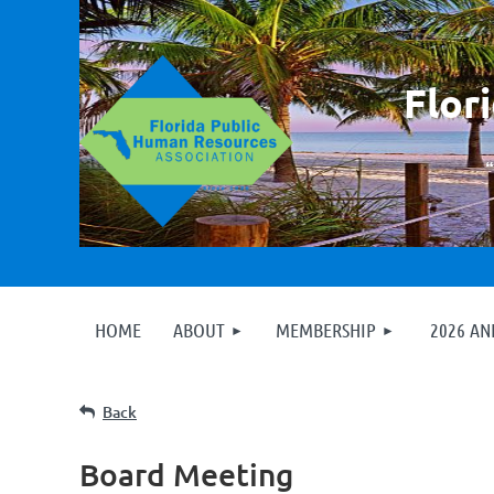
F
lor
HOME
ABOUT
MEMBERSHIP
2026 A
Back
Board Meeting