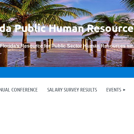
ida Public Human
Resource
“Florida’s Resource for Public Sector Human Resources si
≡
NNUAL CONFERENCE
SALARY SURVEY RESULTS
EVENTS