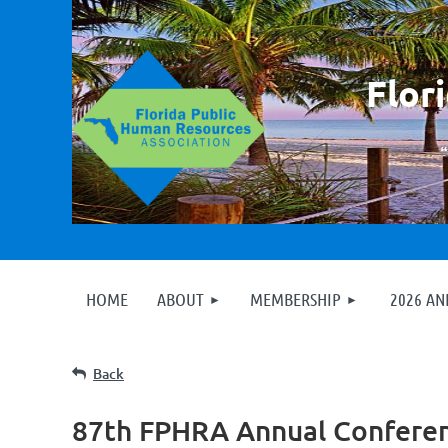
F
lor
HOME
ABOUT
MEMBERSHIP
2026 A
Back
87th FPHRA Annual Confere