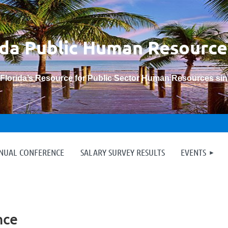
ida Public Human
Resource
“Florida’s Resource for Public Sector Human Resources si
≡
NNUAL CONFERENCE
SALARY SURVEY RESULTS
EVENTS
nce