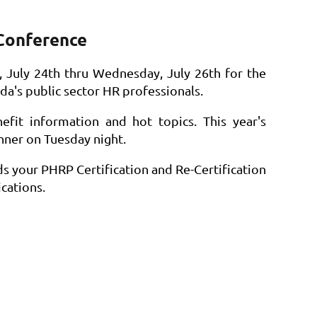
Conference
July 24th thru Wednesday, July 26th for the
da's public sector HR professionals.
efit information and hot topics. This year's
nner on Tuesday night.
ds your PHRP Certification and Re-Certification
cations.