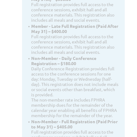
Full registration provides full access to the
conference sessions, exhibit hall and all
conference materials. This registration also
includes all meals and social events.
Member - Late Full Registration (Paid After
May 31) – $400.00
Full registration provides full access to the
conference sessions, exhibit hall and all
conference materials. This registration also
includes all meals and social events.
Non-Member - Daily Conference
Registration – $180.00
Daily Conference Registration provides full
access to the conference sessions for one
day: Monday, Tuesday or Wednesday (half-
day). This registration does not include meals
or social events other than breakfast, which
is provided.
The non-member rate includes FPHRA
membership dues for the remainder of the
calendar year enabling all benefits of FPHRA
membership for the remainder of the year.
Non-Member - Full Registration (Paid Prior
to May 31) – $405.00
Full registration provides full access to the