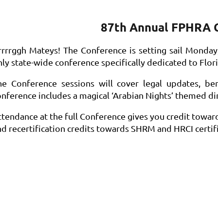
87th Annual FPHRA 
rrrrggh Mateys! The Conference is setting sail
Monday, 
ly state-wide conference specifically dedicated to Flori
he Conference sessions will cover legal updates, ben
onference includes a magical ‘Arabian Nights’ themed di
ttendance at the full Conference gives you credit towar
nd recertification credits towards SHRM and HRCI certifi