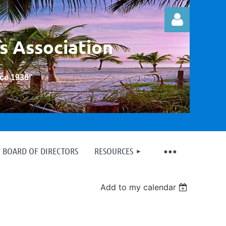
s Association
nce 1936
”
Log in
BOARD OF DIRECTORS
RESOURCES
Add to my calendar