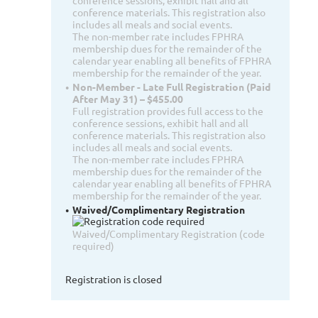
conference sessions, exhibit hall and all
conference materials. This registration also
includes all meals and social events.
The non-member rate includes FPHRA
membership dues for the remainder of the
calendar year enabling all benefits of FPHRA
membership for the remainder of the year.
Non-Member - Late Full Registration (Paid
After May 31) – $455.00
Full registration provides full access to the
conference sessions, exhibit hall and all
conference materials. This registration also
includes all meals and social events.
The non-member rate includes FPHRA
membership dues for the remainder of the
calendar year enabling all benefits of FPHRA
membership for the remainder of the year.
Waived/Complimentary Registration
Waived/Complimentary Registration (code
required)
Registration is closed