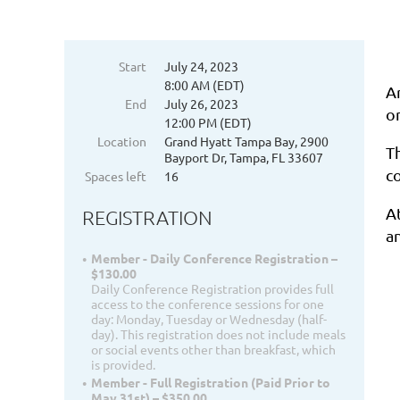
Start
July 24, 2023
8:00 AM (EDT)
A
End
July 26, 2023
on
12:00 PM (EDT)
Location
Grand Hyatt Tampa Bay, 2900
T
Bayport Dr, Tampa, FL 33607
c
Spaces left
16
A
REGISTRATION
a
Member - Daily Conference Registration –
$130.00
Daily Conference Registration provides full
access to the conference sessions for one
day: Monday, Tuesday or Wednesday (half-
day). This registration does not include meals
or social events other than breakfast, which
is provided.
Member - Full Registration (Paid Prior to
May 31st) – $350.00