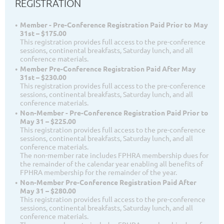
REGISTRATION
Member - Pre-Conference Registration Paid Prior to May
31st – $175.00
This registration provides full access to the pre-conference
sessions, continental breakfasts, Saturday lunch, and all
conference materials.
Member Pre-Conference Registration Paid After May
31st – $230.00
This registration provides full access to the pre-conference
sessions, continental breakfasts, Saturday lunch, and all
conference materials.
Non-Member - Pre-Conference Registration Paid Prior to
May 31 – $225.00
This registration provides full access to the pre-conference
sessions, continental breakfasts, Saturday lunch, and all
conference materials.
The non-member rate includes FPHRA membership dues for
the remainder of the calendar year enabling all benefits of
FPHRA membership for the remainder of the year.
Non-Member Pre-Conference Registration Paid After
May 31 – $280.00
This registration provides full access to the pre-conference
sessions, continental breakfasts, Saturday lunch, and all
conference materials.