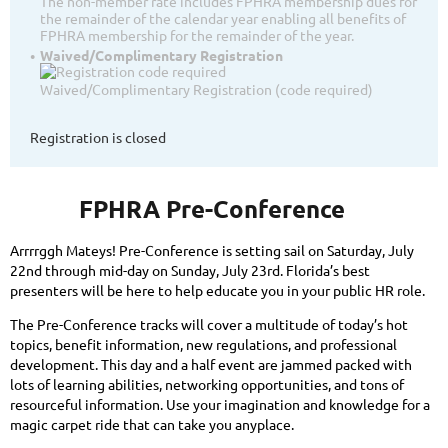
The non-member rate includes FPHRA membership dues for
the remainder of the calendar year enabling all benefits of
FPHRA membership for the remainder of the year.
Waived/Complimentary Registration
Waived/Complimentary Registration (code required)
Registration is closed
FPHRA Pre-Conference
Arrrrggh Mateys! Pre-Conference is setting sail on Saturday, July
22nd through mid-day on Sunday, July 23rd. Florida’s best
presenters will be here to help educate you in your public HR role.
The Pre-Conference tracks will cover a multitude of today’s hot
topics, benefit information, new regulations, and professional
development. This day and a half event are jammed packed with
lots of learning abilities, networking opportunities, and tons of
resourceful information. Use your imagination and knowledge for a
magic carpet ride that can take you anyplace.