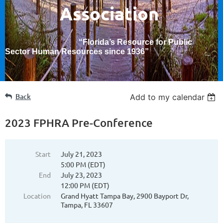
Association
“Florida’s Resource for Public
Sector Human Resources since 1936
”
Back
Add to my calendar
2023 FPHRA Pre-Conference
Start
July 21, 2023
5:00 PM (EDT)
End
July 23, 2023
12:00 PM (EDT)
Location
Grand Hyatt Tampa Bay, 2900 Bayport Dr,
Tampa, FL 33607