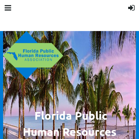
F
lorida Public
Human
Resources