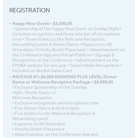
REGISTRATION
Happy Hour Event – $3,500.00
• Sponsorship of the Happy Hour Event on Sunday Night•
Exclusive recognition and three minutes of microphone
time • Three tickets to the Welcome Reception,
Networking Lunch & Dinner Dance • Exposure to All
Attendees • Priority Booth Placement • Advertisement on
the Conference App and Virtual Platform • Signage &
Recognition at the Conference • Advertisement on the
FPHRA website for one year • Social Media Recognition •
Included on Vendor Game Card
PACKAGE #1: $6,000 DIAMOND PLUS LEVEL: Dinner
Dance or Welcome Reception Package – $6,000.00
• Exclusive Sponsorship of the Tuesday
night, Dinner Dance or
Welcome Reception
• Exclusive recognition and microphone time
• Five Dinner Dance & drink tickets
• Five tickets to the Welcome Reception &
Networking Lunch
• Exposure to All Attendees
• Priority Booth Placement
• Advertisement on the Conference App and