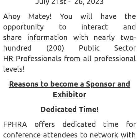
July 21st - 26, 2023
Ahoy Matey!
You will have the
opportunity to interact and
share information with nearly two-
hundred (200) Public Sector
HR Professionals from all professional
levels!
Reasons to become a Sponsor and
Exhibitor
Dedicated Time!
FPHRA offers dedicated time for
conference attendees to network with