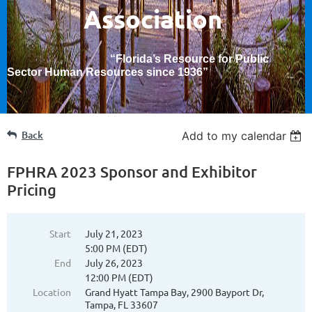
Association
“Florida’s Resource for Public
Sector Human Resources since 1936
”
Back
Add to my calendar
FPHRA 2023 Sponsor and Exhibitor
Pricing
Start
July 21, 2023
5:00 PM (EDT)
End
July 26, 2023
12:00 PM (EDT)
Location
Grand Hyatt Tampa Bay, 2900 Bayport Dr,
Tampa, FL 33607