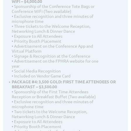
WIFI – $4,000.00
• Sponsorship of the Conference Tote Bags or
Conference WiFi (Two available)
• Exclusive recognition and three minutes of
microphone time
• Three tickets to the Welcome Reception,
Networking Lunch & Dinner Dance
• Exposure to All Attendees
• Priority Booth Placement
• Advertisement on the Conference App and
Virtual Platform
• Signage & Recognition at the Conference
• Advertisement on the FPHRA website for one
year
• Social Media Recognition
• Included on Vendor Game Card
PACKAGE #4: 3,500 GOLD: FIRST TIME ATTENDEES OR
BREAKFAST – $3,500.00
• Sponsorship of the First Time Attendees
Reception or Breakfast Buffet (Two available)
• Exclusive recognition and three minutes of
microphone time
• Two tickets to the Welcome Reception,
Networking Lunch & Dinner Dance
• Exposure to All Attendees
• Priority Booth Placement