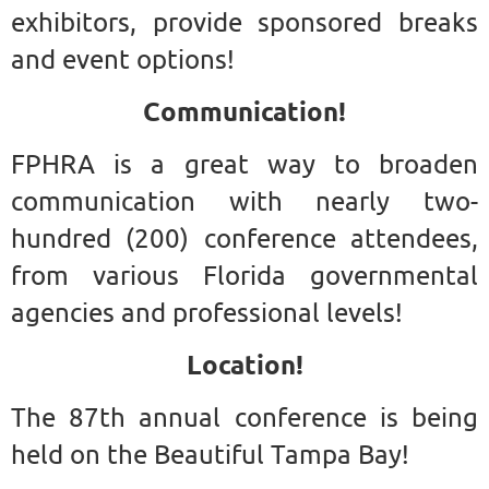
exhibitors, provide sponsored breaks
and event options!
Communication!
FPHRA is a great way to broaden
communication with nearly two-
hundred (200) conference attendees,
from various Florida governmental
agencies and professional levels!
Location!
The 87th annual conference is being
held on the Beautiful Tampa Bay!