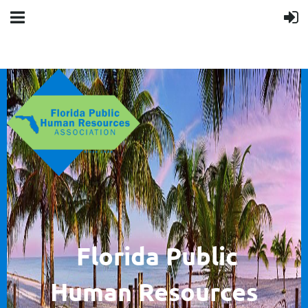
F
lorida Public
Human
Resources