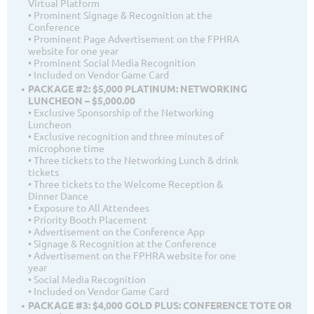
Virtual Platform
• Prominent Signage & Recognition at the
Conference
• Prominent Page Advertisement on the FPHRA
website for one year
• Prominent Social Media Recognition
• Included on Vendor Game Card
PACKAGE #2: $5,000 PLATINUM: NETWORKING
LUNCHEON – $5,000.00
• Exclusive Sponsorship of the Networking
Luncheon
• Exclusive recognition and three minutes of
microphone time
• Three tickets to the Networking Lunch & drink
tickets
• Three tickets to the Welcome Reception &
Dinner Dance
• Exposure to All Attendees
• Priority Booth Placement
• Advertisement on the Conference App
• Signage & Recognition at the Conference
• Advertisement on the FPHRA website for one
year
• Social Media Recognition
• Included on Vendor Game Card
PACKAGE #3: $4,000 GOLD PLUS: CONFERENCE TOTE OR