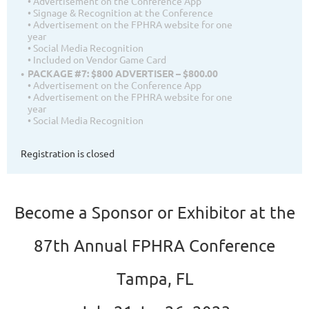
• Advertisement on the Conference App
• Signage & Recognition at the Conference
• Advertisement on the FPHRA website for one
year
• Social Media Recognition
• Included on Vendor Game Card
PACKAGE #7: $800 ADVERTISER – $800.00
• Advertisement on the Conference App
• Advertisement on the FPHRA website for one
year
• Social Media Recognition
Registration is closed
Become a Sponsor or Exhibitor at the
87th Annual FPHRA Conference
Tampa, FL