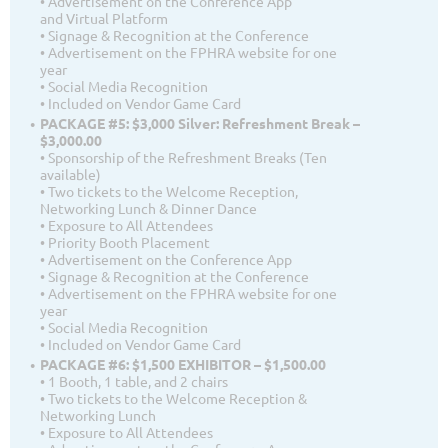
• Advertisement on the Conference App
and Virtual Platform
• Signage & Recognition at the Conference
• Advertisement on the FPHRA website for one
year
• Social Media Recognition
• Included on Vendor Game Card
PACKAGE #5: $3,000 Silver: Refreshment Break –
$3,000.00
• Sponsorship of the Refreshment Breaks (Ten
available)
• Two tickets to the Welcome Reception,
Networking Lunch & Dinner Dance
• Exposure to All Attendees
• Priority Booth Placement
• Advertisement on the Conference App
• Signage & Recognition at the Conference
• Advertisement on the FPHRA website for one
year
• Social Media Recognition
• Included on Vendor Game Card
PACKAGE #6: $1,500 EXHIBITOR – $1,500.00
• 1 Booth, 1 table, and 2 chairs
• Two tickets to the Welcome Reception &
Networking Lunch
• Exposure to All Attendees