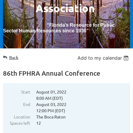
Association
“Florida’s Resource for Public
Sector Human Resources since 1936
”
Back
Add to my calendar
86th FPHRA Annual Conference
Start
August 01, 2022
8:00 AM (EDT)
End
August 03, 2022
12:00 PM (EDT)
Location
The Boca Raton
Spaces left
12