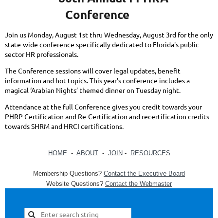
Conference
Join us Monday, August 1st thru Wednesday, August 3rd for the only
state-wide conference specifically dedicated to Florida's public
sector HR professionals.
The Conference sessions will cover legal updates, benefit
information and hot topics. This year's conference includes a
magical ‘Arabian Nights’ themed dinner on Tuesday night.
Attendance at the full Conference gives you credit towards your
PHRP Certification and Re-Certification and recertification credits
towards SHRM and HRCI certifications.
HOME
-
ABOUT
-
JOIN
-
RESOURCES
Membership Questions?
Contact the Executive Board
Website Questions?
Contact the Webmaster