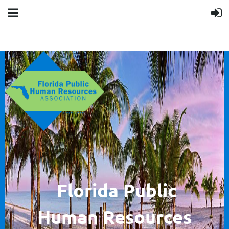
F
lorida Public
Human
Resources