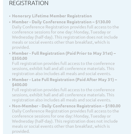
REGISTRATION
Honorary Lifetime Member Registration
Member - Daily Conference Registration – $130.00
Daily Conference Registration provides full access to the
conference sessions for one day: Monday, Tuesday or
Wednesday (half-day). This registration does not include
meals or social events other than breakfast, which is
provided.
Member - Full Registration (Paid Prior to May 31st) –
$350.00
Full registration provides full access to the conference
sessions, exhibit hall and all conference materials. This
registration also includes all meals and social events.
Member - Late Full Registration (Paid After May 31) –
$400.00
Full registration provides full access to the conference
sessions, exhibit hall and all conference materials. This
registration also includes all meals and social events.
Non-Member - Daily Conference Registration – $180.00
Daily Conference Registration provides full access to the
conference sessions for one day: Monday, Tuesday or
Wednesday (half-day). This registration does not include
meals or social events other than breakfast, which is
provided.