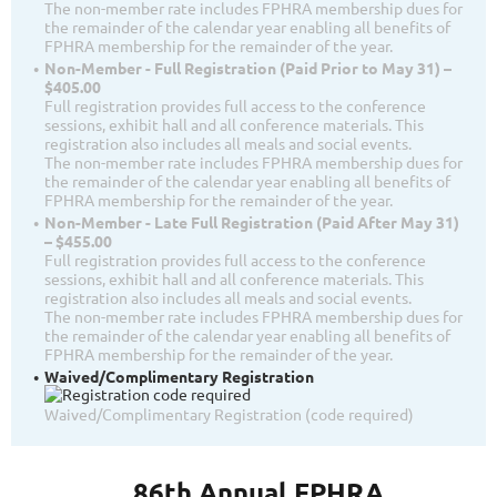
The non-member rate includes FPHRA membership dues for
the remainder of the calendar year enabling all benefits of
FPHRA membership for the remainder of the year.
Non-Member - Full Registration (Paid Prior to May 31) –
$405.00
Full registration provides full access to the conference
sessions, exhibit hall and all conference materials. This
registration also includes all meals and social events.
The non-member rate includes FPHRA membership dues for
the remainder of the calendar year enabling all benefits of
FPHRA membership for the remainder of the year.
Non-Member - Late Full Registration (Paid After May 31)
– $455.00
Full registration provides full access to the conference
sessions, exhibit hall and all conference materials. This
registration also includes all meals and social events.
The non-member rate includes FPHRA membership dues for
the remainder of the calendar year enabling all benefits of
FPHRA membership for the remainder of the year.
Waived/Complimentary Registration
Waived/Complimentary Registration (code required)
86th Annual FPHRA