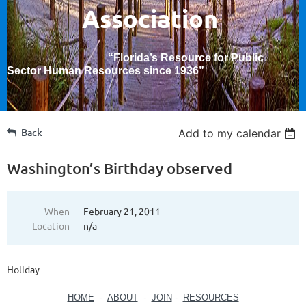
Association
“Florida’s Resource for Public
Sector Human Resources since 1936
”
Back
Add to my calendar
Washington’s Birthday observed
When
February 21, 2011
Location
n/a
Holiday
HOME
-
ABOUT
-
JOIN
-
RESOURCES