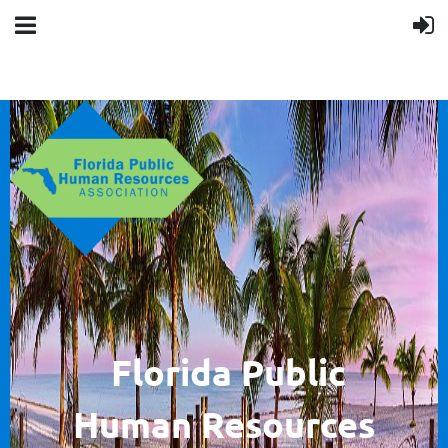
F
lorida Public
Human
Resources