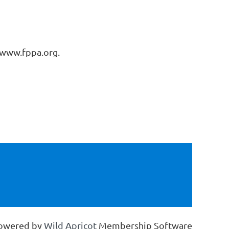
o www.fppa.org.
owered by
Wild Apricot
Membership Software