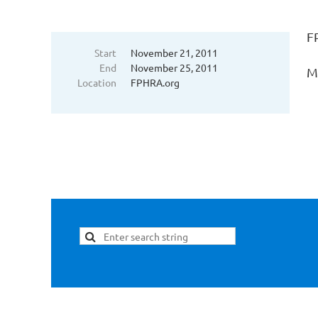
F
Start
November 21, 2011
End
November 25, 2011
Mi
Location
FPHRA.org