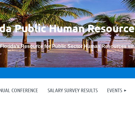
ida Public Human
Resource
“Florida’s Resource for Public Sector Human Resources si
≡
NNUAL CONFERENCE
SALARY SURVEY RESULTS
EVENTS