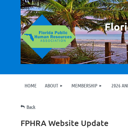
F
lor
HOME
ABOUT
MEMBERSHIP
2026 A
Back
FPHRA Website Update