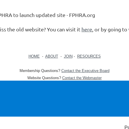
PHRA to launch updated site - FPHRA.org
ss the old website? You can visit it
here
, or by going t
HOME
-
ABOUT
-
JOIN
-
RESOURCES
Membership Questions?
Contact the Executive Board
Website Questions?
Contact the Webmaster
P