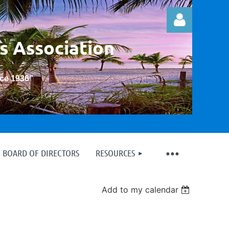
s Association
nce 1936
”
Log in
BOARD OF DIRECTORS
RESOURCES
Add to my calendar