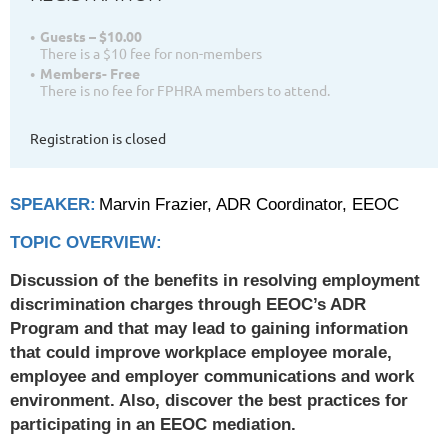
Guests – $10.00
There is a $10 fee for non-members
Members- Free
There is no fee for FPHRA members to attend.
Registration is closed
SPEAKER:
Marvin Frazier, ADR Coordinator, EEOC
TOPIC OVERVIEW:
Discussion of the benefits in resolving employment
discrimination charges through EEOC’s ADR
Program and that may lead to gaining information
that could improve workplace employee morale,
employee and employer communications and work
environment. Also, discover the best practices for
participating in an EEOC mediation.