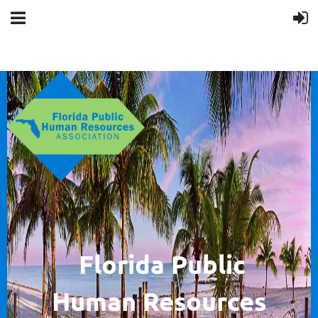
F
lorida Public
Human
Resources