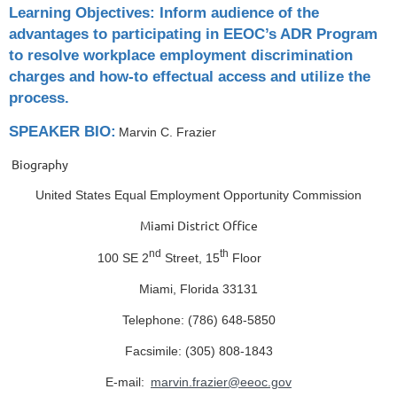
Learning Objectives: Inform audience of the
advantages to participating in EEOC’s ADR Program
to resolve workplace employment discrimination
charges and how-to effectual access and utilize the
process.
SPEAKER BIO:
Marvin C. Frazier
Biography
United States Equal Employment Opportunity Commission
Miami District Office
nd
th
100 SE 2
Street, 15
Floor
Miami, Florida 33131
Telephone: (786) 648-5850
Facsimile: (305) 808-1843
E-mail:
marvin.frazier@eeoc.gov