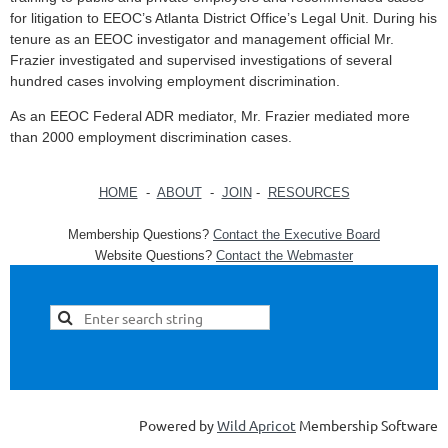
for litigation to EEOC’s Atlanta District Office’s Legal Unit. During his
tenure as an EEOC investigator and management official Mr.
Frazier investigated and supervised investigations of several
hundred cases involving employment discrimination.
As an EEOC Federal ADR mediator, Mr. Frazier mediated more
than 2000 employment discrimination cases.
HOME
-
ABOUT
-
JOIN
-
RESOURCES
Membership Questions?
Contact the Executive Board
Website Questions?
Contact the Webmaster
Powered by
Wild Apricot
Membership Software