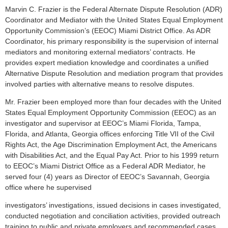
M
arvin C. Frazier is the Federal Alternate Dispute Resolution (ADR)
Coordinator and Mediator with the United States Equal Employment
Opportunity Commission’s (EEOC) Miami District Office. As ADR
Coordinator, his primary responsibility is the supervision of internal
mediators and monitoring external mediators’ contracts. He
provides expert mediation knowledge and coordinates a unified
Alternative Dispute Resolution and mediation program that provides
involved parties with alternative means to resolve disputes.
Mr. Frazier been employed more than four decades with the United
States Equal Employment Opportunity Commission (EEOC) as an
investigator and supervisor at EEOC’s Miami Florida, Tampa,
Florida, and Atlanta, Georgia offices enforcing Title VII of the Civil
Rights Act, the Age Discrimination Employment Act, the Americans
with Disabilities Act, and the Equal Pay Act. Prior to his 1999 return
to EEOC’s Miami District Office as a Federal ADR Mediator, he
served four (4) years as Director of EEOC’s Savannah, Georgia
office where he supervised
investigators’ investigations, issued decisions in cases investigated,
conducted negotiation and conciliation activities, provided outreach
training to public and private employers and recommended cases