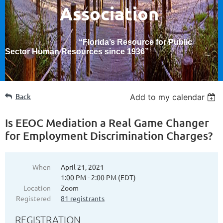
Association
“Florida’s Resource for Public
Sector Human Resources since 1936
”
Back
Add to my calendar
Is EEOC Mediation a Real Game Changer
for Employment Discrimination Charges?
When
April 21, 2021
1:00 PM - 2:00 PM (EDT)
Location
Zoom
Registered
81 registrants
REGISTRATION