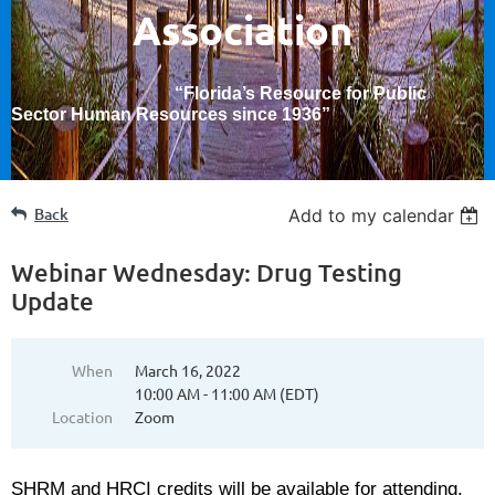
Association
“Florida’s Resource for Public
Sector Human Resources since 1936
”
Back
Add to my calendar
Webinar Wednesday: Drug Testing
Update
When
March 16, 2022
10:00 AM - 11:00 AM (EDT)
Location
Zoom
SHRM and HRCI credits will be available for attending.