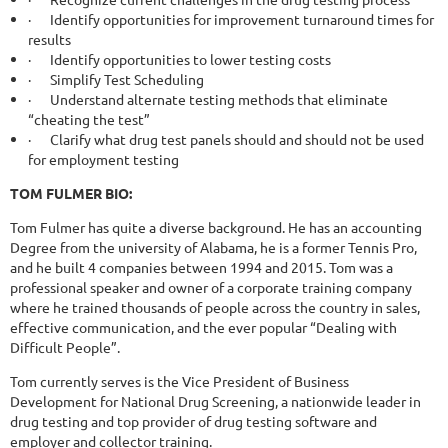
·
Identify opportunities for improvement turnaround times for
results
·
Identify opportunities to lower testing costs
·
Simplify Test Scheduling
·
Understand alternate testing methods that eliminate
“cheating the test”
·
Clarify what drug test panels should and should not be used
for employment testing
TOM FULMER BIO:
Tom Fulmer has quite a diverse background. He has an accounting
Degree from the university of Alabama, he is a former Tennis Pro,
and he built 4 companies between 1994 and 2015. Tom was a
professional speaker and owner of a corporate training company
where he trained thousands of people across the country in sales,
effective communication, and the ever popular “Dealing with
Difficult People”.
Tom currently serves is the Vice President of Business
Development for National Drug Screening, a nationwide leader in
drug testing and top provider of drug testing software and
employer and collector training.