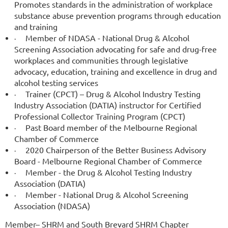
Promotes standards in the administration of workplace
substance abuse prevention programs through education
and training
Member of NDASA - National Drug & Alcohol
·
Screening Association advocating for safe and drug-free
workplaces and communities through legislative
advocacy, education, training and excellence in drug and
alcohol testing services
Trainer (CPCT) – Drug & Alcohol Industry Testing
·
Industry Association (DATIA) instructor for Certified
Professional Collector Training Program (CPCT)
Past Board member of the Melbourne Regional
·
Chamber of Commerce
2020 Chairperson of the Better Business Advisory
·
Board - Melbourne Regional Chamber of Commerce
Member - the Drug & Alcohol Testing Industry
·
Association (DATIA)
Member - National Drug & Alcohol Screening
·
Association (NDASA)
Member– SHRM and South Brevard SHRM Chapter