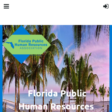
F
lorida Public
Human
Resources