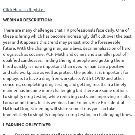
Click Here to Register
WEBINAR DESCRIPTION:
There are many challenges that HR professionals face daily. One of
these is hiring which has become increasingly difficult over the past
year and it appears this trend may persist into the foreseeable
future. With the changing marijuana laws, decriminalization of hard
drugs such as cocaine, PCP, Meth and others and a smaller pool of
qualified candidates, Finding the right people and getting them
hired quickly is more important than ever. To maintain a positive
and safe workplace as well as protect the public, it is important for
employers to have a drug free workplace. With COVID and other
concerns, completing drug testing and getting results in a timely
manner has become more challenging but there are some options
to simplify drug testing while reducing costs and improving results
turnaround times. In this webinar, Tom Fulmer, Vice President of
National Drug Screening will share some steps you can take
immediately to simplify employer drug testing in challenging times.
LEARNING OBJECTIVES:
·
Recognize current challenges in the drug testing process