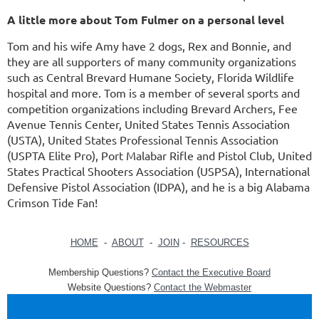
A little more about Tom Fulmer on a personal level
Tom and his wife Amy have 2 dogs, Rex and Bonnie, and
they are all supporters of many community organizations
such as Central Brevard Humane Society, Florida Wildlife
hospital and more. Tom is a member of several sports and
competition organizations including Brevard Archers, Fee
Avenue Tennis Center, United States Tennis Association
(USTA), United States Professional Tennis Association
(USPTA Elite Pro), Port Malabar Rifle and Pistol Club, United
States Practical Shooters Association (USPSA), International
Defensive Pistol Association (IDPA), and he is a big Alabama
Crimson Tide Fan!
HOME
-
ABOUT
-
JOIN
-
RESOURCES
Membership Questions?
Contact the Executive Board
Website Questions?
Contact the Webmaster