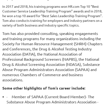
In 2017 and 2018, his training programs won HR.com Top 10 “Best
Customer Service Leadership Training Program” awards and in 2018,
he won a top 10 award for “Best Sales Leadership Training Program”.
Tom also conducts training for employers and industry partners on a
variety of both business and industry specific topics.
Tom has also provided consulting, speaking engagements
and training programs for many organizations including the
Society for Human Resource Management (SHRM) Chapters
and Conferences, the Drug & Alcohol Testing Industry
Association (DATIA), the National Association of
Professional Background Screeners (NAPBS), the National
Drug & Alcohol Screening Association (NDASA), Substance
Abuse Program Administrators Association (SAPAA) and
numerous Chambers of Commerce and business
associations.
Some other highlights of Tom’s career include:
Member of SAPAA (Current Board Member)- The
·
Substance Abuse Program Administrators Association -