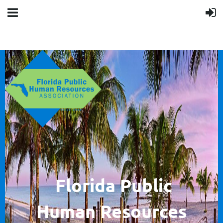
F
lorida Public
Human
Resources