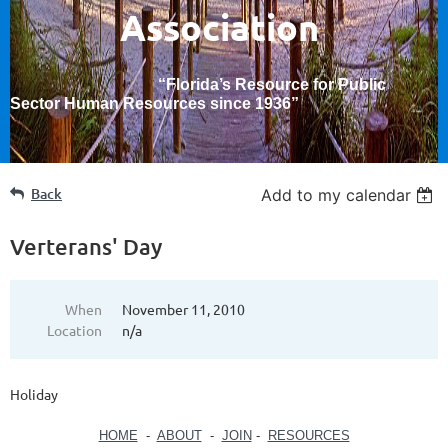
Association
“Florida’s Resource for Public
Sector Human Resources since 1936
”
Back
Add to my calendar
Verterans' Day
When
November 11, 2010
Location
n/a
Holiday
HOME
-
ABOUT
-
JOIN
-
RESOURCES