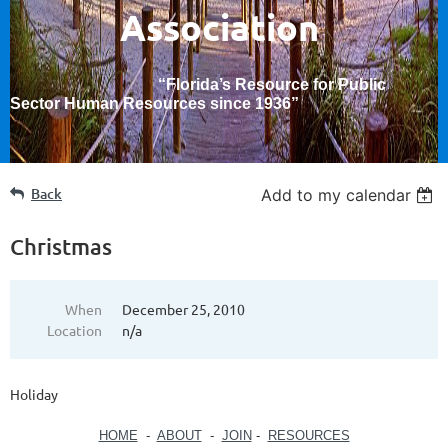
Association
“Florida’s Resource for Public
Sector Human Resources since 1936
”
Back
Add to my calendar
Christmas
When
December 25, 2010
Location
n/a
Holiday
HOME
-
ABOUT
-
JOIN
-
RESOURCES