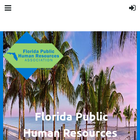
F
lorida Public
Human
Resources