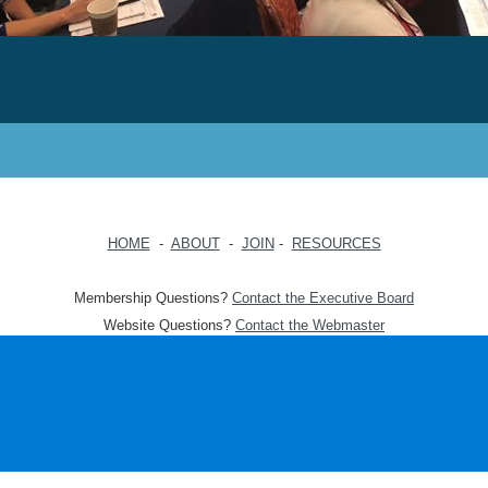
HOME
-
ABOUT
-
JOIN
-
RESOURCES
Membership Questions?
Contact the Executive Board
Website Questions?
Contact the Webmaster