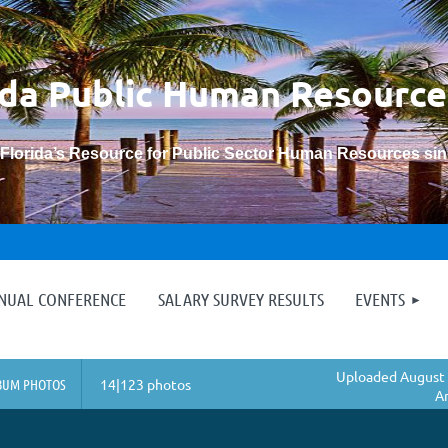
ida Public Human
Resource
“Florida’s Resource for Public Sector Human Resources si
≡
NNUAL CONFERENCE
SALARY SURVEY RESULTS
EVENTS
Uploaded August 
BUM PHOTOS
14|123 photos
A