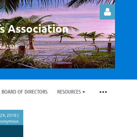
s Association
nce 1936
”
Log in
BOARD OF DIRECTORS
RESOURCES
29, 2018 |
nonymous