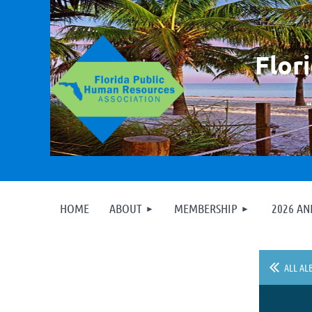
F
lor
HOME
ABOUT
MEMBERSHIP
2026 A
ALL AL