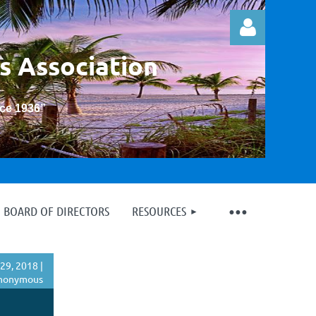
s Association
nce 1936
”
Log in
BOARD OF DIRECTORS
RESOURCES
29, 2018 |
nonymous