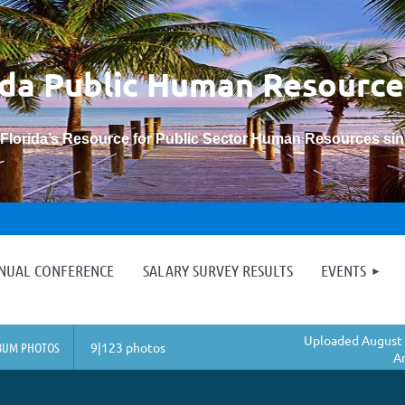
ida Public Human
Resource
“Florida’s Resource for Public Sector Human Resources si
≡
NNUAL CONFERENCE
SALARY SURVEY RESULTS
EVENTS
Uploaded August 
BUM PHOTOS
9|123 photos
A