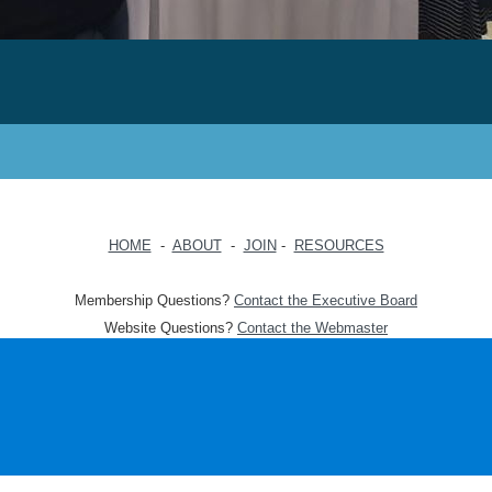
HOME
-
ABOUT
-
JOIN
-
RESOURCES
Membership Questions?
Contact the Executive Board
Website Questions?
Contact the Webmaster