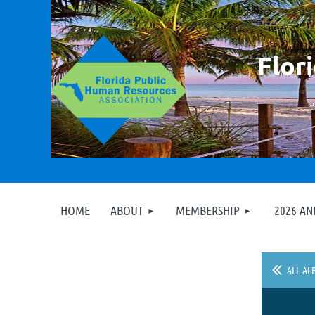
F
lor
HOME
ABOUT
MEMBERSHIP
2026 A
ALL AL