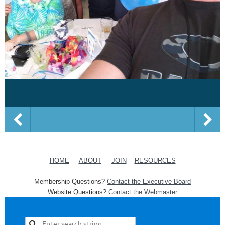
HOME
-
ABOUT
-
JOIN
-
RESOURCES
Membership Questions?
Contact the Executive Board
Website Questions?
Contact the Webmaster