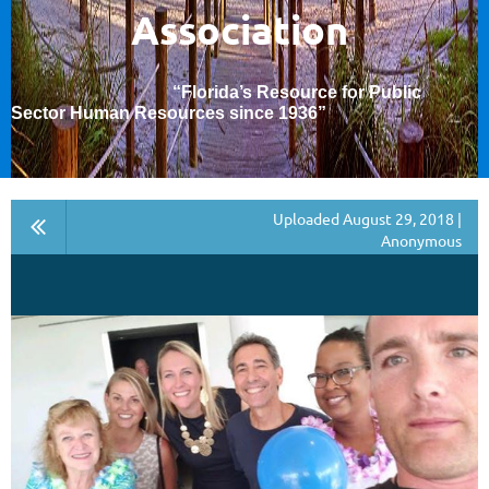
Association
“Florida’s Resource for Public
Sector Human Resources since 1936
”
Uploaded August 29, 2018 |
Anonymous