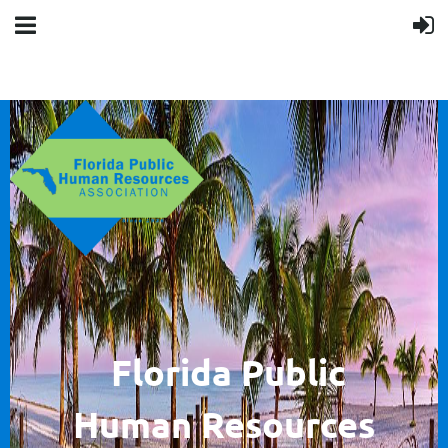
F
lorida Public
Human
Resources