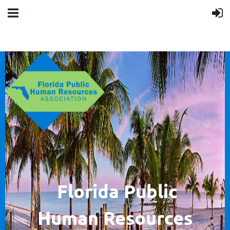
F
lorida Public
Human
Resources