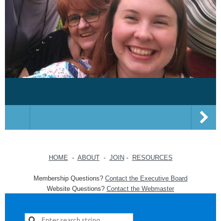
HOME
-
ABOUT
-
JOIN
-
RESOURCES
Membership Questions?
Contact the Executive Board
Website Questions?
Contact the Webmaster