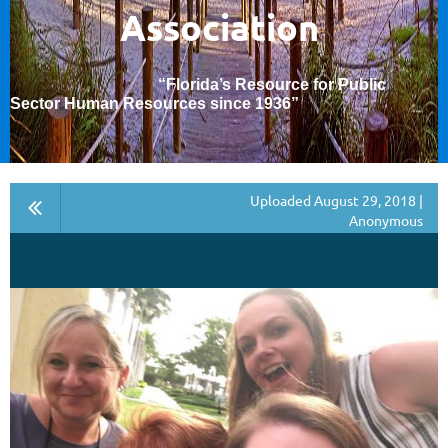
Association
“Florida’s Resource for Public
Sector Human Resources since 1936
”
Uploaded August 29, 2018 |
Anonymous