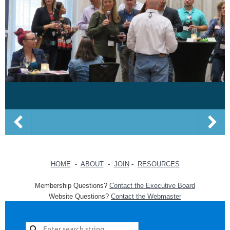
HOME
-
ABOUT
-
JOIN
-
RESOURCES
Membership Questions?
Contact the Executive Board
Website Questions?
Contact the Webmaster