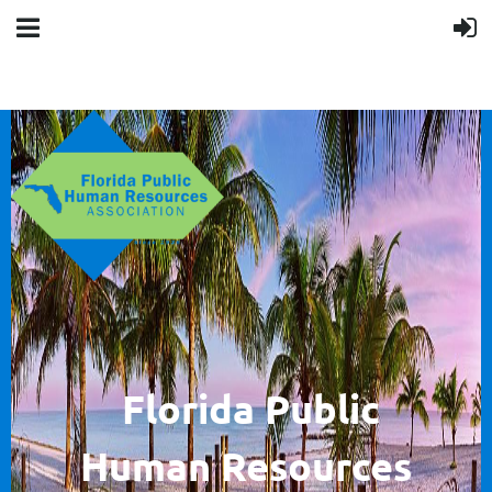
F
lorida Public
Human
Resources