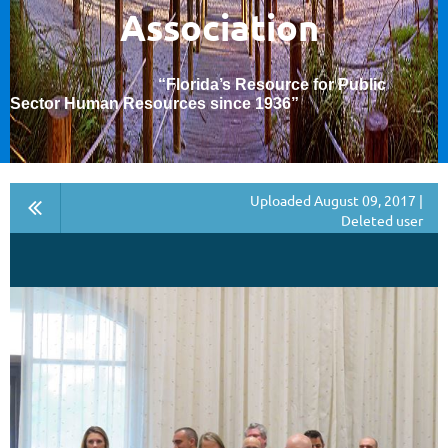
Association
“Florida’s Resource for Public
Sector Human Resources since 1936
”
Uploaded August 09, 2017 |
Deleted user