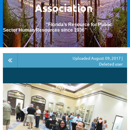
Association
“Florida’s Resource for Public
Sector Human Resources since 1936
”
Uploaded August 09, 2017 |
Deleted user