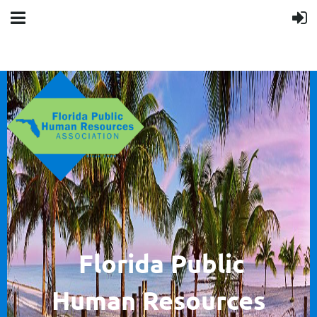
F
lorida Public
Human
Resources