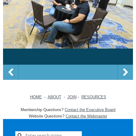
HOME
-
ABOUT
-
JOIN
-
RESOURCES
Membership Questions?
Contact the Executive Board
Website Questions?
Contact the Webmaster