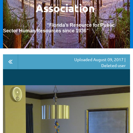
Association
“Florida’s Resource for Public
Sector Human Resources since 1936
”
Uploaded August 09, 2017 |
Deleted user