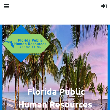
F
lorida Public
Human
Resources