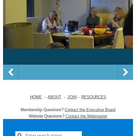
HOME
-
ABOUT
-
JOIN
-
RESOURCES
Membership Questions?
Contact the Executive Board
Website Questions?
Contact the Webmaster